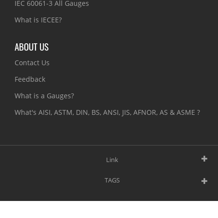
IEC 60061-3 All Gauges
What is IECEE?
ABOUT US
Contact Us
Feedback
What is a Gauges?
What's AISI, ASTM, DIN, BS, ANSI, JIS, AFNOR, AS & ASME ?
Link
TAGS