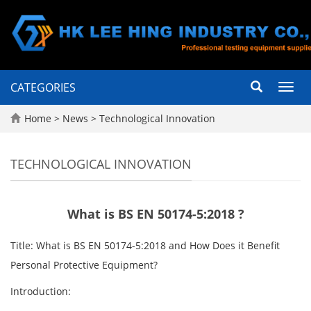
CATEGORIES
Toggl
navig
Home
>
News
>
Technological Innovation
TECHNOLOGICAL INNOVATION
What is BS EN 50174-5:2018 ?
Title: What is BS EN 50174-5:2018 and How Does it Benefit
Personal Protective Equipment?
Introduction: