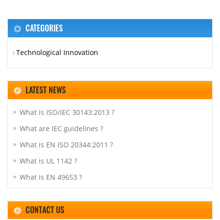
CATEGORIES
Technological Innovation
LATEST NEWS
What is ISO/IEC 30143:2013 ?
What are IEC guidelines ?
What is EN ISO 20344:2011 ?
What is UL 1142 ?
What is EN 49653 ?
CONTACT US