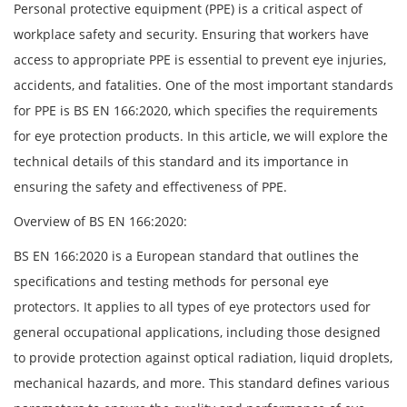
Personal protective equipment (PPE) is a critical aspect of
workplace safety and security. Ensuring that workers have
access to appropriate PPE is essential to prevent eye injuries,
accidents, and fatalities. One of the most important standards
for PPE is BS EN 166:2020, which specifies the requirements
for eye protection products. In this article, we will explore the
technical details of this standard and its importance in
ensuring the safety and effectiveness of PPE.
Overview of BS EN 166:2020:
BS EN 166:2020 is a European standard that outlines the
specifications and testing methods for personal eye
protectors. It applies to all types of eye protectors used for
general occupational applications, including those designed
to provide protection against optical radiation, liquid droplets,
mechanical hazards, and more. This standard defines various