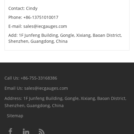
Contact: Cindy
Phone: +86-13751010017
E-mail: sales@iecgauges.com
Add: 1F Junfeng Building, Gongle, Xixiang, Baoan District,
Shenzhen, Guangdong, China
Call Us: +86-755-33168386
Email Us: sales@iecgauges.com
Address: 1F Junfeng Building, Gongle, Xixiang, Baoan District,
Shenzhen, Guangdong, China
Sitemap