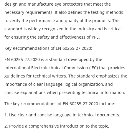
design and manufacture eye protectors that meet the
necessary requirements. It also defines the testing methods
to verify the performance and quality of the products. This
standard is widely recognized in the industry and is critical
for ensuring the safety and effectiveness of PPE.
Key Recommendations of EN 60255-27:2020:
EN 60255-27:2020 is a standard developed by the
International Electrotechnical Commission (IEC) that provides
guidelines for technical writers. The standard emphasizes the
importance of clear language, logical organization, and
concise explanations when presenting technical information.
The key recommendations of EN 60255-27:2020 include:
1. Use clear and concise language in technical documents.
2. Provide a comprehensive introduction to the topic,