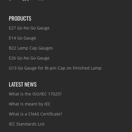
PRODUCTS
E27 Go No Go Gauge
E14 Go Gauge
B22 Lamp Cap Gauges
E26 Go No Go Gauge
G13 Go Gauge for Bi-pin Cap on Finished Lamp
LATEST NEWS
What is the ISO/IEC 17025?
What is meant by IEC
What is a CNAS Certificate?
IEC Standards List