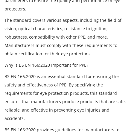
parameters to ensure the quality and performance of eye
protectors.
The standard covers various aspects, including the field of
vision, optical characteristics, resistance to ignition,
robustness, compatibility with other PPE, and more.
Manufacturers must comply with these requirements to
obtain certification for their eye protectors.
Why is BS EN 166:2020 Important for PPE?
BS EN 166:2020 is an essential standard for ensuring the
safety and effectiveness of PPE. By specifying the
requirements for eye protection products, this standard
ensures that manufacturers produce products that are safe,
reliable, and effective in preventing eye injuries and
accidents.
BS EN 166:2020 provides guidelines for manufacturers to