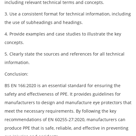
including relevant technical terms and concepts.
3. Use a consistent format for technical information, including
the use of subheadings and headings.
4. Provide examples and case studies to illustrate the key
concepts.
5. Clearly state the sources and references for all technical
information.
Conclusion:
BS EN 166:2020 is an essential standard for ensuring the
safety and effectiveness of PPE. It provides guidelines for
manufacturers to design and manufacture eye protectors that
meet the necessary requirements. By following the key
recommendations of EN 60255-27:2020, manufacturers can
produce PPE that is safe, reliable, and effective in preventing