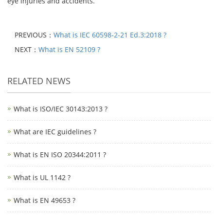
eye injuries and accidents.
PREVIOUS：
What is IEC 60598-2-21 Ed.3:2018 ?
NEXT：
What is EN 52109 ?
RELATED NEWS
What is ISO/IEC 30143:2013 ?
What are IEC guidelines ?
What is EN ISO 20344:2011 ?
What is UL 1142 ?
What is EN 49653 ?