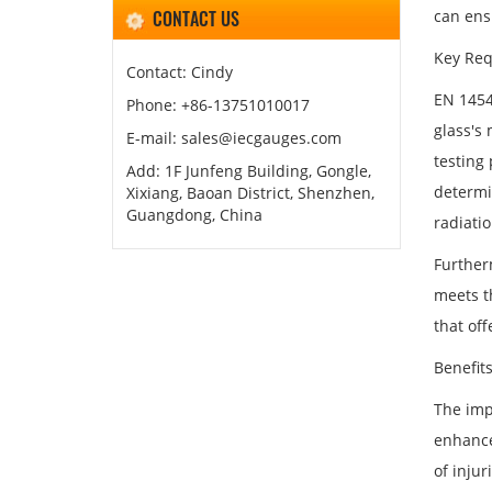
CONTACT US
can ens
Key Req
Contact: Cindy
EN 1454
Phone: +86-13751010017
glass's 
E-mail: sales@iecgauges.com
testing
Add: 1F Junfeng Building, Gongle,
determi
Xixiang, Baoan District, Shenzhen,
Guangdong, China
radiatio
Further
meets t
that off
Benefit
The imp
enhance
of injur