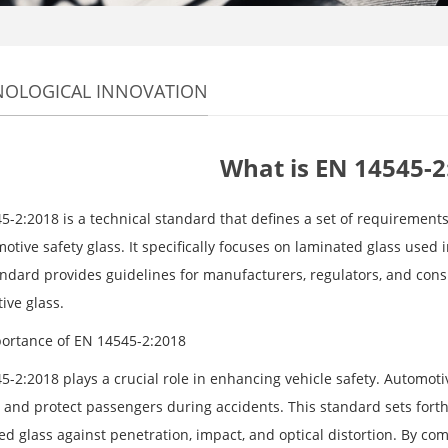
NOLOGICAL INNOVATION
What is EN 14545-2
5-2:2018 is a technical standard that defines a set of requirement
otive safety glass. It specifically focuses on laminated glass used i
andard provides guidelines for manufacturers, regulators, and cons
ive glass.
ortance of EN 14545-2:2018
5-2:2018 plays a crucial role in enhancing vehicle safety. Automoti
and protect passengers during accidents. This standard sets forth s
ed glass against penetration, impact, and optical distortion. By c