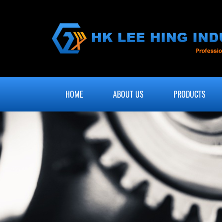
HOME
ABOUT US
PRODUCTS