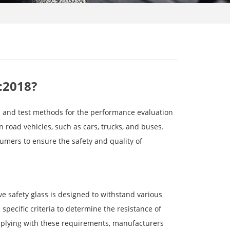
:2018?
s and test methods for the performance evaluation
n road vehicles, such as cars, trucks, and buses.
umers to ensure the safety and quality of
ve safety glass is designed to withstand various
pecific criteria to determine the resistance of
omplying with these requirements, manufacturers