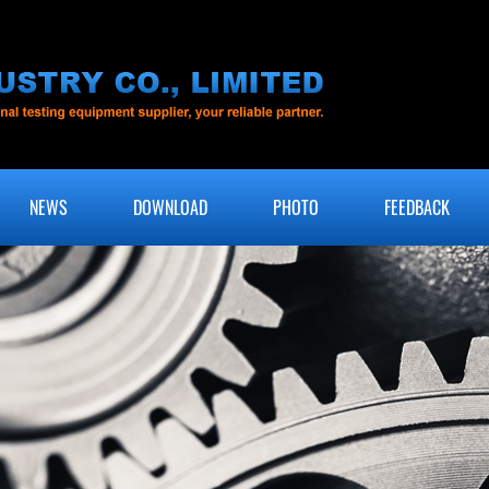
NEWS
DOWNLOAD
PHOTO
FEEDBACK