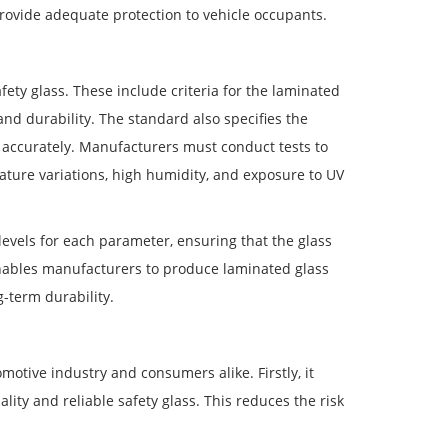
rovide adequate protection to vehicle occupants.
ety glass. These include criteria for the laminated
and durability. The standard also specifies the
 accurately. Manufacturers must conduct tests to
ature variations, high humidity, and exposure to UV
vels for each parameter, ensuring that the glass
nables manufacturers to produce laminated glass
g-term durability.
otive industry and consumers alike. Firstly, it
ity and reliable safety glass. This reduces the risk