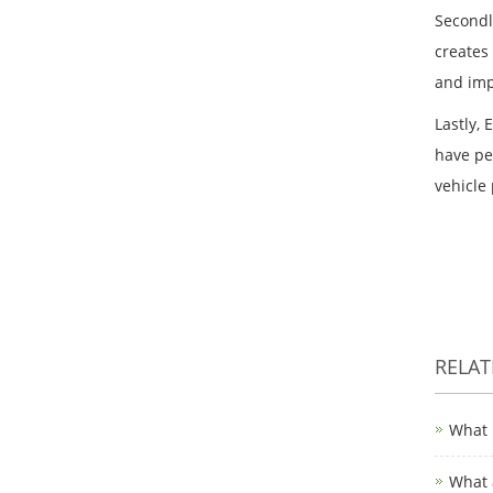
Secondl
creates
and imp
Lastly,
have pe
vehicle
RELA
What 
What 