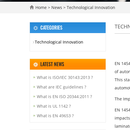
Home
>
News
>
Technological Innovation
TECH
CATEGORIES
Technological Innovation
LATEST NEWS
EN 1454
of autom
What is ISO/IEC 30143:2013 ?
This st
What are IEC guidelines ?
automot
What is EN ISO 20344:2011 ?
The Imp
What is UL 1142 ?
EN 1454
What is EN 49653 ?
impacts 
laminat