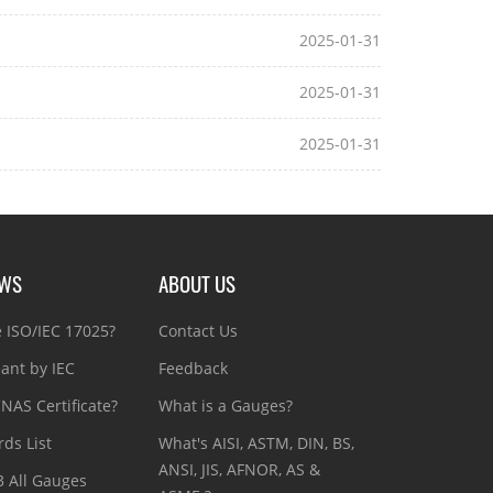
2025-01-31
2025-01-31
2025-01-31
EWS
ABOUT US
e ISO/IEC 17025?
Contact Us
ant by IEC
Feedback
NAS Certificate?
What is a Gauges?
ds List
What's AISI, ASTM, DIN, BS,
ANSI, JIS, AFNOR, AS &
3 All Gauges