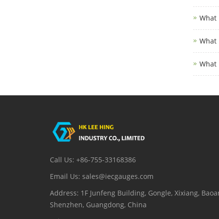
What 
What 
What 
Call Us: +86-755-33168386
Email Us: sales@iecgauges.com
Address: 1F Junfeng Building, Gongle, Xixiang, Baoan
Shenzhen, Guangdong, China