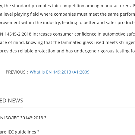
y, the standard promotes fair competition among manufacturers. B
 a level playing field where companies must meet the same perfo
rovement within the industry, leading to better and safer product
 EN 14545-2:2018 increases consumer confidence in automotive saf
ace of mind, knowing that the laminated glass used meets stringent
 provides reliable protection and has undergone rigorous testing fo
PREVIOUS：
What is EN 149:2013+A1:2009
TED NEWS
is ISO/IEC 30143:2013 ?
are IEC guidelines ?