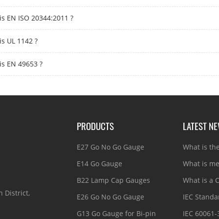
is EN ISO 20344:2011 ?
is UL 1142 ?
is EN 49653 ?
PRODUCTS
LATEST N
E27 Go No Go Gauge
What is th
E14 Go Gauge
What is me
B22 Lamp Cap Gauges
What is a C
 District,
E26 Go No Go Gauge
IEC Standar
G13 Go Gauge for Bi-pin
IEC 60061-