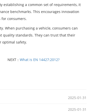
y establishing a common set of requirements, it
rmance benchmarks. This encourages innovation
s for consumers.
ety. When purchasing a vehicle, consumers can
 quality standards. They can trust that their
r optimal safety.
NEXT：
What is EN 14427:2012?
2025-01-31
2025-01-31