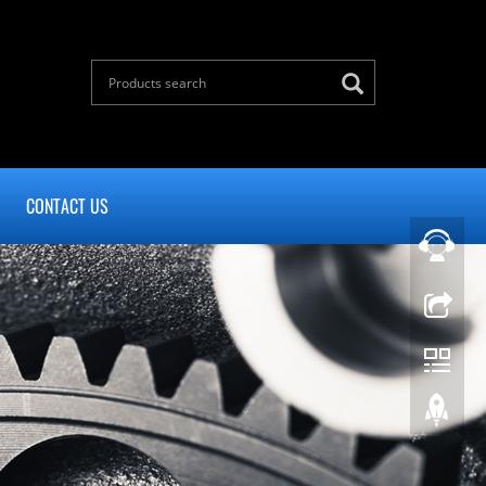
CONTACT US