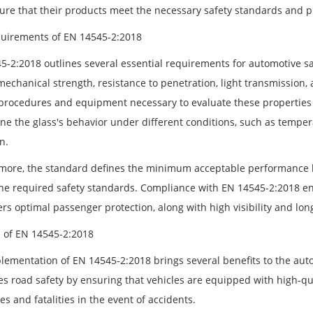
ure that their products meet the necessary safety standards and p
uirements of EN 14545-2:2018
5-2:2018 outlines several essential requirements for automotive saf
mechanical strength, resistance to penetration, light transmission, 
 procedures and equipment necessary to evaluate these properties
ne the glass's behavior under different conditions, such as temper
n.
more, the standard defines the minimum acceptable performance le
he required safety standards. Compliance with EN 14545-2:2018 e
ers optimal passenger protection, along with high visibility and lon
s of EN 14545-2:2018
lementation of EN 14545-2:2018 brings several benefits to the autom
s road safety by ensuring that vehicles are equipped with high-qual
ies and fatalities in the event of accidents.