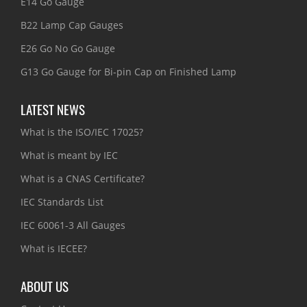
E14 Go Gauge
B22 Lamp Cap Gauges
E26 Go No Go Gauge
G13 Go Gauge for Bi-pin Cap on Finished Lamp
LATEST NEWS
What is the ISO/IEC 17025?
What is meant by IEC
What is a CNAS Certificate?
IEC Standards List
IEC 60061-3 All Gauges
What is IECEE?
ABOUT US