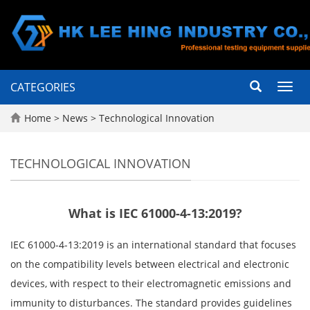
CATEGORIES
Toggl
navig
Home
>
News
>
Technological Innovation
TECHNOLOGICAL INNOVATION
What is IEC 61000-4-13:2019?
IEC 61000-4-13:2019 is an international standard that focuses
on the compatibility levels between electrical and electronic
devices, with respect to their electromagnetic emissions and
immunity to disturbances. The standard provides guidelines