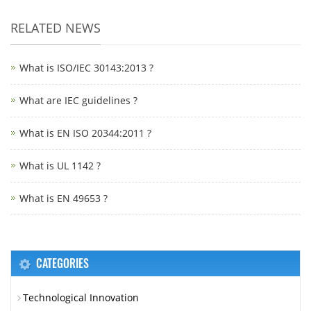
RELATED NEWS
What is ISO/IEC 30143:2013 ?
What are IEC guidelines ?
What is EN ISO 20344:2011 ?
What is UL 1142 ?
What is EN 49653 ?
CATEGORIES
Technological Innovation