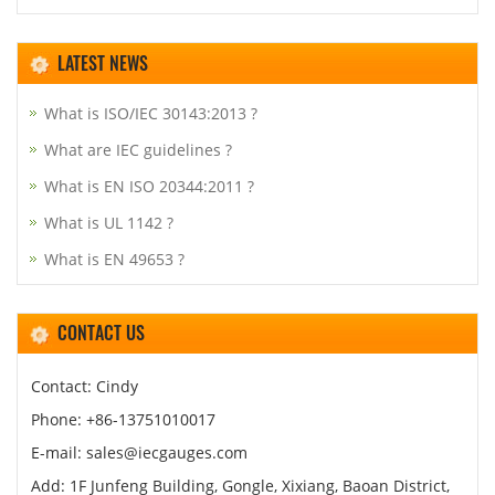
LATEST NEWS
What is ISO/IEC 30143:2013 ?
What are IEC guidelines ?
What is EN ISO 20344:2011 ?
What is UL 1142 ?
What is EN 49653 ?
CONTACT US
Contact: Cindy
Phone: +86-13751010017
E-mail: sales@iecgauges.com
Add: 1F Junfeng Building, Gongle, Xixiang, Baoan District,