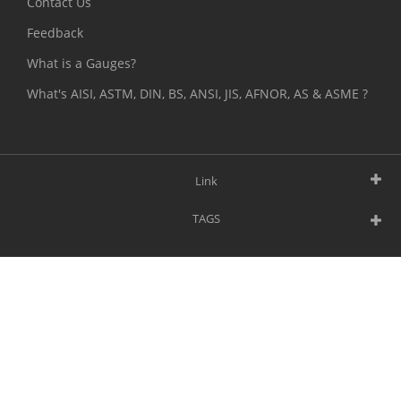
Contact Us
Feedback
What is a Gauges?
What's AISI, ASTM, DIN, BS, ANSI, JIS, AFNOR, AS & ASME ?
Link
TAGS