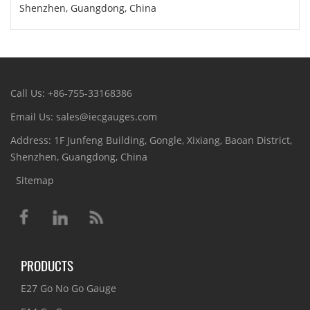
Shenzhen, Guangdong, China
Call Us: +86-755-33168386
Email Us: sales@iecgauges.com
Address: 1F Junfeng Building, Gongle, Xixiang, Baoan District,
Shenzhen, Guangdong, China
Sitemap
PRODUCTS
E27 Go No Go Gauge