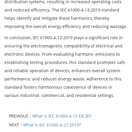
distribution systems, resulting in increased operating costs
and reduced efficiency. The IEC 61000-4-13:2019 standard
helps identify and mitigate these harmonics, thereby
improving the overall energy efficiency and reducing wastage.
In conclusion, IEC 61000-4-13:2019 plays a significant role in
ensuring the electromagnetic compatibility of electrical and
electronic devices. From evaluating harmonic emissions to
establishing testing procedures, this standard promotes safe
and reliable operation of devices, enhances overall system
performance, and reduces energy waste. Adherence to this
standard fosters harmonious coexistence of devices in
various industrial, commercial, and residential settings.
PREVIOUS：
What is IEC 61000-4-13 Ed.30?
NEXT：
What is IEC 61000-4-27:2019?