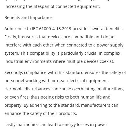
increasing the lifespan of connected equipment.
Benefits and Importance
Adherence to IEC 61000-4-13:2019 provides several benefits.
Firstly, it ensures that devices are compatible and do not
interfere with each other when connected to a power supply
system. This compatibility is particularly crucial in complex
industrial environments where multiple devices coexist.
Secondly, compliance with this standard ensures the safety of
personnel working with or near electrical equipment.
Harmonic disturbances can cause overheating, malfunctions,
or even fires, thus posing risks to both human life and
property. By adhering to the standard, manufacturers can
enhance the safety of their products.
Lastly, harmonics can lead to energy losses in power