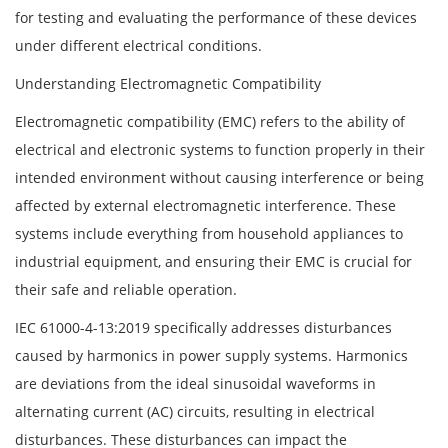
for testing and evaluating the performance of these devices
under different electrical conditions.
Understanding Electromagnetic Compatibility
Electromagnetic compatibility (EMC) refers to the ability of
electrical and electronic systems to function properly in their
intended environment without causing interference or being
affected by external electromagnetic interference. These
systems include everything from household appliances to
industrial equipment, and ensuring their EMC is crucial for
their safe and reliable operation.
IEC 61000-4-13:2019 specifically addresses disturbances
caused by harmonics in power supply systems. Harmonics
are deviations from the ideal sinusoidal waveforms in
alternating current (AC) circuits, resulting in electrical
disturbances. These disturbances can impact the