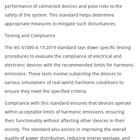
performance of connected devices and pose risks to the
safety of the system. This standard helps determine
appropriate measures to mitigate such disturbances.
Testing and Compliance
The IEC 61000-4-13:2019 standard lays down specific testing
procedures to evaluate the compliance of electrical and
electronic devices with the recommended limits for harmonic
emissions. These tests involve subjecting the devices to
various simulations of real-world harmonic conditions to
ensure they meet the specified criteria.
Compliance with this standard ensures that devices operate
within acceptable limits of harmonic emissions, ensuring
their functionality without affecting other devices in their
vicinity. The standard also assists in improving the overall
quality of power distribution, reducing energy wastage, and