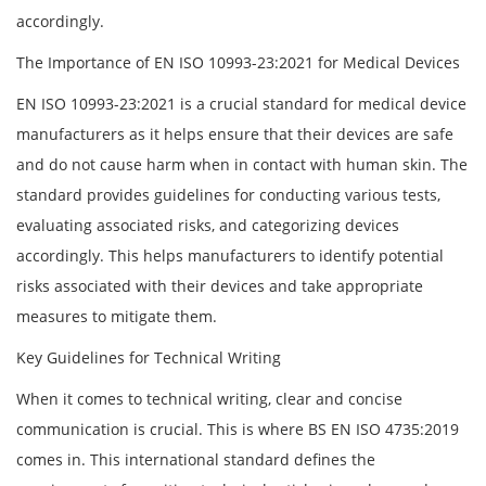
accordingly.
The Importance of EN ISO 10993-23:2021 for Medical Devices
EN ISO 10993-23:2021 is a crucial standard for medical device
manufacturers as it helps ensure that their devices are safe
and do not cause harm when in contact with human skin. The
standard provides guidelines for conducting various tests,
evaluating associated risks, and categorizing devices
accordingly. This helps manufacturers to identify potential
risks associated with their devices and take appropriate
measures to mitigate them.
Key Guidelines for Technical Writing
When it comes to technical writing, clear and concise
communication is crucial. This is where BS EN ISO 4735:2019
comes in. This international standard defines the