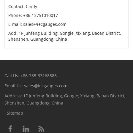
Contact: Cindy
Phone: +86-13751010017
E-mail: sales@iecgauges.com
Add: 1F Junfeng Building, Gongle, Xixiang, Baoan District,
Shenzhen, Guangdong, China
Call Us: +86-755-33168386
Email Us: sales@iecgauges.com
Address: 1F Junfeng Building, Gongle, Xixiang, Baoan District,
Shenzhen, Guangdong, China
Sitemap