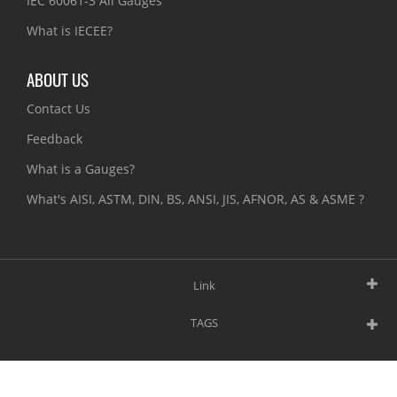
IEC 60061-3 All Gauges
What is IECEE?
ABOUT US
Contact Us
Feedback
What is a Gauges?
What's AISI, ASTM, DIN, BS, ANSI, JIS, AFNOR, AS & ASME ?
Link
TAGS