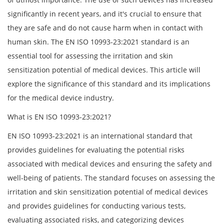
significantly in recent years, and it's crucial to ensure that
they are safe and do not cause harm when in contact with
human skin. The EN ISO 10993-23:2021 standard is an
essential tool for assessing the irritation and skin
sensitization potential of medical devices. This article will
explore the significance of this standard and its implications
for the medical device industry.
What is EN ISO 10993-23:2021?
EN ISO 10993-23:2021 is an international standard that
provides guidelines for evaluating the potential risks
associated with medical devices and ensuring the safety and
well-being of patients. The standard focuses on assessing the
irritation and skin sensitization potential of medical devices
and provides guidelines for conducting various tests,
evaluating associated risks, and categorizing devices