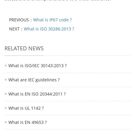
PREVIOUS：
What is IP67 code ?
NEXT：
What is ISO 30286:2013 ?
RELATED NEWS
What is ISO/IEC 30143:2013 ?
What are IEC guidelines ?
What is EN ISO 20344:2011 ?
What is UL 1142 ?
What is EN 49653 ?