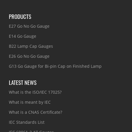
PRODUCTS
E27 Go No Go Gauge
E14 Go Gauge
B22 Lamp Cap Gauges
E26 Go No Go Gauge
G13 Go Gauge for Bi-pin Cap on Finished Lamp
LATEST NEWS
What is the ISO/IEC 17025?
What is meant by IEC
What is a CNAS Certificate?
IEC Standards List