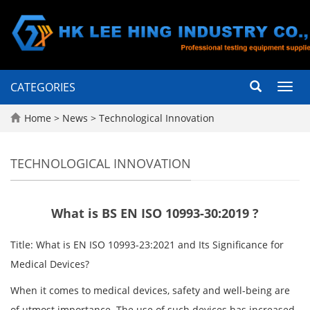
CATEGORIES
Toggl
navig
Home
>
News
>
Technological Innovation
TECHNOLOGICAL INNOVATION
What is BS EN ISO 10993-30:2019 ?
Title: What is EN ISO 10993-23:2021 and Its Significance for
Medical Devices?
When it comes to medical devices, safety and well-being are
of utmost importance. The use of such devices has increased