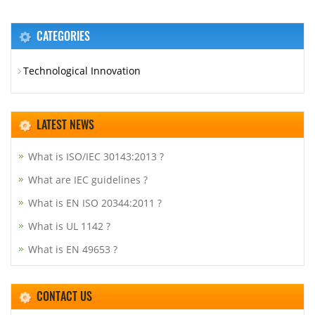
CATEGORIES
Technological Innovation
LATEST NEWS
What is ISO/IEC 30143:2013 ?
What are IEC guidelines ?
What is EN ISO 20344:2011 ?
What is UL 1142 ?
What is EN 49653 ?
CONTACT US