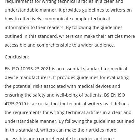
requirements for writing technical articles in a clear and
understandable manner. It provides guidelines to writers on
how to effectively communicate complex technical
information to their readers. By following the guidelines
outlined in this standard, writers can make their articles more
accessible and comprehensible to a wider audience.
Conclusion:
EN ISO 10993-23:2021 is an essential standard for medical
device manufacturers. It provides guidelines for evaluating
the potential risks associated with medical devices and
ensuring the safety and well-being of patients. BS EN ISO
4735:2019 is a crucial tool for technical writers as it defines
the requirements for writing technical articles in a clear and
understandable manner. By following the guidelines outlined
in this standard, writers can make their articles more
accessible and comprehensible to a wider audience.