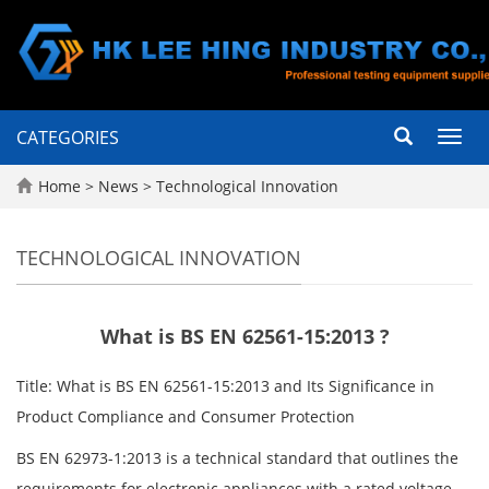
CATEGORIES
Toggl
navig
Home
>
News
>
Technological Innovation
TECHNOLOGICAL INNOVATION
What is BS EN 62561-15:2013 ?
Title: What is BS EN 62561-15:2013 and Its Significance in
Product Compliance and Consumer Protection
BS EN 62973-1:2013 is a technical standard that outlines the
requirements for electronic appliances with a rated voltage