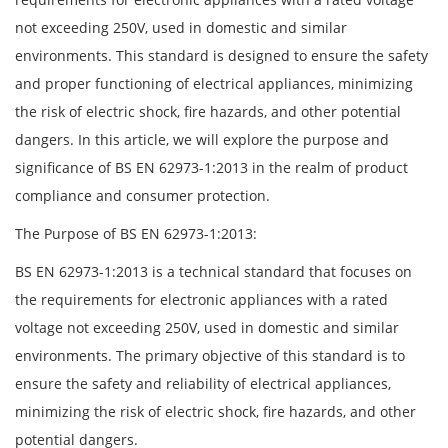
not exceeding 250V, used in domestic and similar
environments. This standard is designed to ensure the safety
and proper functioning of electrical appliances, minimizing
the risk of electric shock, fire hazards, and other potential
dangers. In this article, we will explore the purpose and
significance of BS EN 62973-1:2013 in the realm of product
compliance and consumer protection.
The Purpose of BS EN 62973-1:2013:
BS EN 62973-1:2013 is a technical standard that focuses on
the requirements for electronic appliances with a rated
voltage not exceeding 250V, used in domestic and similar
environments. The primary objective of this standard is to
ensure the safety and reliability of electrical appliances,
minimizing the risk of electric shock, fire hazards, and other
potential dangers.