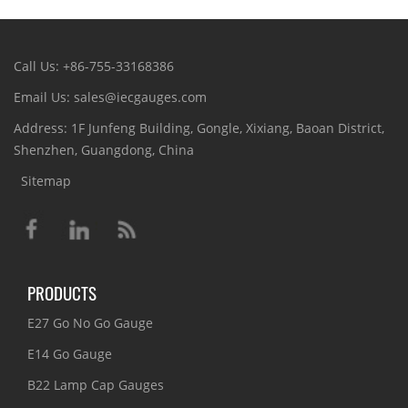
Call Us: +86-755-33168386
Email Us: sales@iecgauges.com
Address: 1F Junfeng Building, Gongle, Xixiang, Baoan District,
Shenzhen, Guangdong, China
Sitemap
PRODUCTS
E27 Go No Go Gauge
E14 Go Gauge
B22 Lamp Cap Gauges