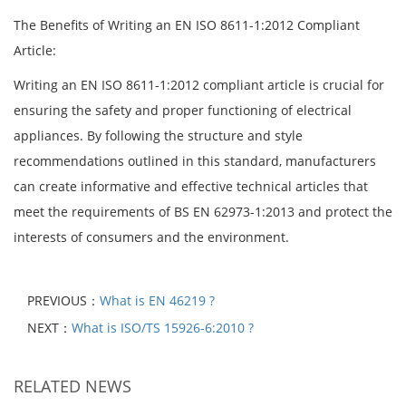
The Benefits of Writing an EN ISO 8611-1:2012 Compliant
Article:
Writing an EN ISO 8611-1:2012 compliant article is crucial for
ensuring the safety and proper functioning of electrical
appliances. By following the structure and style
recommendations outlined in this standard, manufacturers
can create informative and effective technical articles that
meet the requirements of BS EN 62973-1:2013 and protect the
interests of consumers and the environment.
PREVIOUS：
What is EN 46219 ?
NEXT：
What is ISO/TS 15926-6:2010 ?
RELATED NEWS