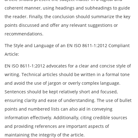
coherent manner, using headings and subheadings to guide
the reader. Finally, the conclusion should summarize the key
points discussed and offer any relevant suggestions or
recommendations.
The Style and Language of an EN ISO 8611-1:2012 Compliant
Article:
EN ISO 8611-1:2012 advocates for a clear and concise style of
writing. Technical articles should be written in a formal tone
and avoid the use of jargon or overly complex language.
Sentences should be kept relatively short and focused,
ensuring clarity and ease of understanding. The use of bullet
points and numbered lists can also aid in conveying
information effectively. Additionally, citing credible sources
and providing references are important aspects of
maintaining the integrity of the article.