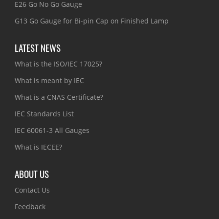
E26 Go No Go Gauge
G13 Go Gauge for Bi-pin Cap on Finished Lamp
LATEST NEWS
What is the ISO/IEC 17025?
What is meant by IEC
What is a CNAS Certificate?
IEC Standards List
IEC 60061-3 All Gauges
What is IECEE?
ABOUT US
Contact Us
Feedback