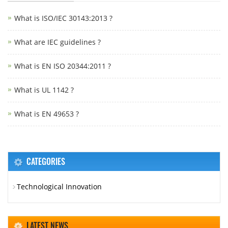
What is ISO/IEC 30143:2013 ?
What are IEC guidelines ?
What is EN ISO 20344:2011 ?
What is UL 1142 ?
What is EN 49653 ?
CATEGORIES
Technological Innovation
LATEST NEWS