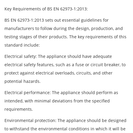
Key Requirements of BS EN 62973-1:2013:
BS EN 62973-1:2013 sets out essential guidelines for
manufacturers to follow during the design, production, and
testing stages of their products. The key requirements of this
standard include:
Electrical safety: The appliance should have adequate
electrical safety features, such as a fuse or circuit breaker, to
protect against electrical overloads, circuits, and other
potential hazards.
Electrical performance: The appliance should perform as
intended, with minimal deviations from the specified
requirements.
Environmental protection: The appliance should be designed
to withstand the environmental conditions in which it will be