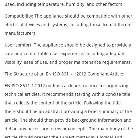
used, including temperature, humidity, and other factors.
Compatibility: The appliance should be compatible with other
electrical devices and systems, including those from different
manufacturers.
User comfort: The appliance should be designed to provide a
safe and comfortable user experience, including adequate
visibility, ease of use, and proper maintenance requirements.
The Structure of an EN ISO 8611-1:2012 Compliant Article:
EN ISO 8611-1:2012 outlines a clear structure for organizing
technical articles. It recommends starting with a concise title
that reflects the content of the article. Following the title,
there should be an abstract providing a brief summary of the
article. The should then provide background information and
define any necessary terms or concepts. The main body of the
article should present the subject matter in a logical and