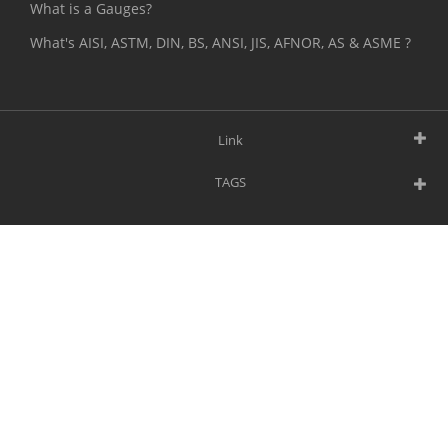
What is a Gauges?
What's AISI, ASTM, DIN, BS, ANSI, JIS, AFNOR, AS & ASME ?
Link
TAGS