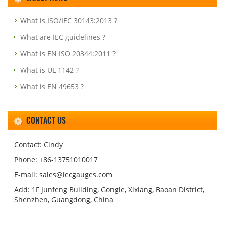
What is ISO/IEC 30143:2013 ?
What are IEC guidelines ?
What is EN ISO 20344:2011 ?
What is UL 1142 ?
What is EN 49653 ?
CONTACT US
Contact: Cindy
Phone: +86-13751010017
E-mail: sales@iecgauges.com
Add: 1F Junfeng Building, Gongle, Xixiang, Baoan District,
Shenzhen, Guangdong, China