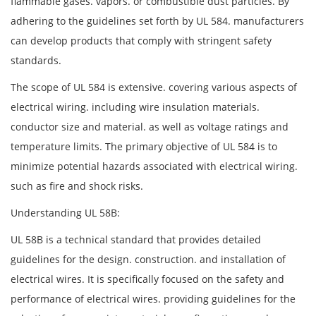
flammable gases. vapors. or combustible dust particles. By
adhering to the guidelines set forth by UL 584. manufacturers
can develop products that comply with stringent safety
standards.
The scope of UL 584 is extensive. covering various aspects of
electrical wiring. including wire insulation materials.
conductor size and material. as well as voltage ratings and
temperature limits. The primary objective of UL 584 is to
minimize potential hazards associated with electrical wiring.
such as fire and shock risks.
Understanding UL 58B:
UL 58B is a technical standard that provides detailed
guidelines for the design. construction. and installation of
electrical wires. It is specifically focused on the safety and
performance of electrical wires. providing guidelines for the