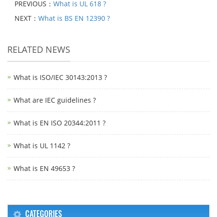
PREVIOUS：
What is UL 618 ?
NEXT：
What is BS EN 12390 ?
RELATED NEWS
What is ISO/IEC 30143:2013 ?
What are IEC guidelines ?
What is EN ISO 20344:2011 ?
What is UL 1142 ?
What is EN 49653 ?
CATEGORIES