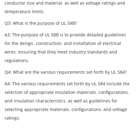
conductor size and material. as well as voltage ratings and
temperature limits.
Q3: What is the purpose of UL 58B?
A3: The purpose of UL 58B is to provide detailed guidelines
for the design. construction. and installation of electrical
wires. ensuring that they meet industry standards and
regulations.
Q4: What are the various requirements set forth by UL 584?
A4: The various requirements set forth by UL 584 include the
selection of appropriate insulation materials. configurations.
and insulation characteristics. as well as guidelines for
selecting appropriate materials. configurations. and voltage
ratings.