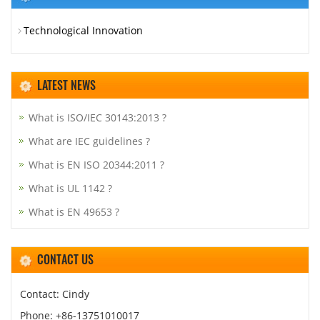
Technological Innovation
LATEST NEWS
What is ISO/IEC 30143:2013 ?
What are IEC guidelines ?
What is EN ISO 20344:2011 ?
What is UL 1142 ?
What is EN 49653 ?
CONTACT US
Contact: Cindy
Phone: +86-13751010017