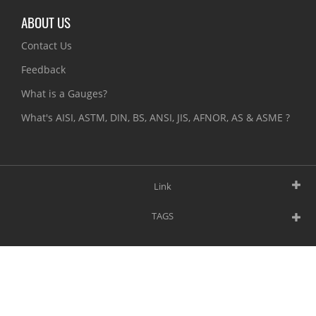
ABOUT US
Contact Us
Feedback
What is a Gauges?
What's AISI, ASTM, DIN, BS, ANSI, JIS, AFNOR, AS & ASME ?
Link
TAGS