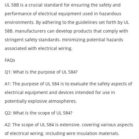
UL 58B is a crucial standard for ensuring the safety and
performance of electrical equipment used in hazardous
environments. By adhering to the guidelines set forth by UL
58B. manufacturers can develop products that comply with
stringent safety standards. minimizing potential hazards
associated with electrical wiring.
FAQs
Q1: What is the purpose of UL 584?
A1: The purpose of UL 584 is to evaluate the safety aspects of
electrical equipment and devices intended for use in
potentially explosive atmospheres.
Q2: What is the scope of UL 584?
A2: The scope of UL 584 is extensive. covering various aspects
of electrical wiring. including wire insulation materials.