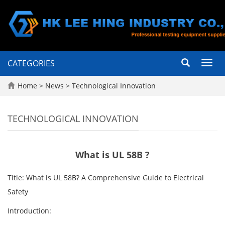
CATEGORIES
Toggl
navig
Home
>
News
>
Technological Innovation
TECHNOLOGICAL INNOVATION
What is UL 58B ?
Title: What is UL 58B? A Comprehensive Guide to Electrical
Safety
Introduction: