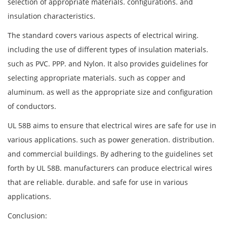
selection of appropriate materials. configurations. and
insulation characteristics.
The standard covers various aspects of electrical wiring.
including the use of different types of insulation materials.
such as PVC. PPP. and Nylon. It also provides guidelines for
selecting appropriate materials. such as copper and
aluminum. as well as the appropriate size and configuration
of conductors.
UL 58B aims to ensure that electrical wires are safe for use in
various applications. such as power generation. distribution.
and commercial buildings. By adhering to the guidelines set
forth by UL 58B. manufacturers can produce electrical wires
that are reliable. durable. and safe for use in various
applications.
Conclusion: