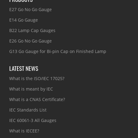
E27 Go No Go Gauge
E14 Go Gauge
B22 Lamp Cap Gauges
E26 Go No Go Gauge
G13 Go Gauge for Bi-pin Cap on Finished Lamp
LATEST NEWS
What is the ISO/IEC 17025?
What is meant by IEC
What is a CNAS Certificate?
IEC Standards List
IEC 60061-3 All Gauges
What is IECEE?