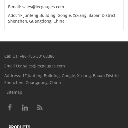
E-mail: sales@iecgauges.com
Add: 1F Junfeng Building, Gongle, Xixiang, Baoan District,
Shenzhen, Guangdong, China
Call Us: +86-755-33168386
Email Us: sales@iecgauges.com
Address: 1F Junfeng Building, Gongle, Xixiang, Baoan District,
Shenzhen, Guangdong, China
Sitemap
PRODUCTS