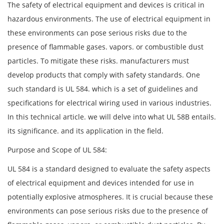
The safety of electrical equipment and devices is critical in
hazardous environments. The use of electrical equipment in
these environments can pose serious risks due to the
presence of flammable gases. vapors. or combustible dust
particles. To mitigate these risks. manufacturers must
develop products that comply with safety standards. One
such standard is UL 584. which is a set of guidelines and
specifications for electrical wiring used in various industries.
In this technical article. we will delve into what UL 58B entails.
its significance. and its application in the field.
Purpose and Scope of UL 584:
UL 584 is a standard designed to evaluate the safety aspects
of electrical equipment and devices intended for use in
potentially explosive atmospheres. It is crucial because these
environments can pose serious risks due to the presence of