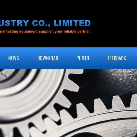
NEWS
DOWNLOAD
PHOTO
FEEDBACK