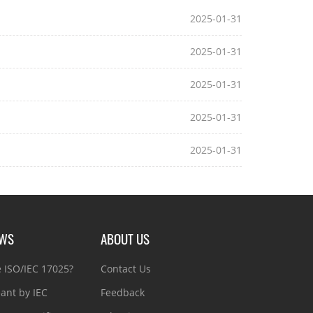
2025-01-31
2025-01-31
2025-01-31
2025-01-31
2025-01-31
EWS
ABOUT US
e ISO/IEC 17025?
Contact Us
ant by IEC
Feedback