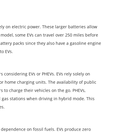
ly on electric power. These larger batteries allow
 model, some EVs can travel over 250 miles before
ttery packs since they also have a gasoline engine
to EVs.
rs considering EVs or PHEVs. EVs rely solely on
 or home charging units. The availability of public
s to charge their vehicles on the go. PHEVs,
al gas stations when driving in hybrid mode. This
es.
dependence on fossil fuels. EVs produce zero