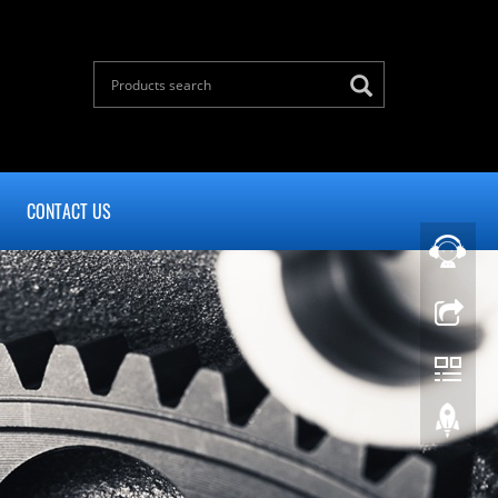
CONTACT US