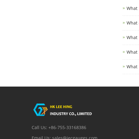
What 
What 
What 
What 
What 
Call Us: +86-755-33168386
Email Us: sales@iecgauges.com