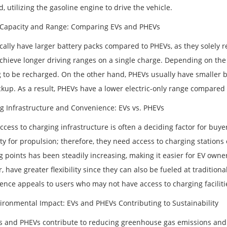
, utilizing the gasoline engine to drive the vehicle.
 Capacity and Range: Comparing EVs and PHEVs
cally have larger battery packs compared to PHEVs, as they solely re
achieve longer driving ranges on a single charge. Depending on the
 to be recharged. On the other hand, PHEVs usually have smaller ba
ckup. As a result, PHEVs have a lower electric-only range compared 
g Infrastructure and Convenience: EVs vs. PHEVs
ccess to charging infrastructure is often a deciding factor for buye
ity for propulsion; therefore, they need access to charging stations
 points has been steadily increasing, making it easier for EV owner
 have greater flexibility since they can also be fueled at tradition
ence appeals to users who may not have access to charging faciliti
ironmental Impact: EVs and PHEVs Contributing to Sustainability
s and PHEVs contribute to reducing greenhouse gas emissions and 