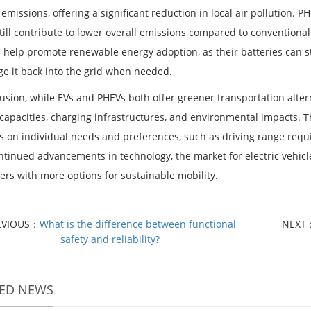
 emissions, offering a significant reduction in local air pollution. P
till contribute to lower overall emissions compared to conventional
s help promote renewable energy adoption, as their batteries can 
ge it back into the grid when needed.
lusion, while EVs and PHEVs both offer greener transportation alter
 capacities, charging infrastructures, and environmental impacts. 
 on individual needs and preferences, such as driving range requi
ntinued advancements in technology, the market for electric vehicl
rs with more options for sustainable mobility.
EVIOUS：
What is the difference between functional
NEXT
safety and reliability?
TED NEWS