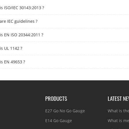
is ISO/IEC 30143:2013 ?
are IEC guidelines ?
is EN ISO 20344:2011 ?
is UL 1142 ?
is EN 49653 ?
PRODUCTS
LATEST N
E27 Go No Go Gauge
What is th
E14 Go Gauge
What is me