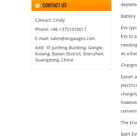
CONTACT US
depleted
Battery
Contact: Cindy
EVs typi
Phone: +86-13751010017
EVs to 
E-mail: sales@iecgauges.com
needing
Add: 1F Junfeng Building, Gongle,
as a ba
Xixiang, Baoan District, Shenzhen,
Guangdong, China
Chargin
Easier a
electric
charging
however,
conveni
The Env
Both EV