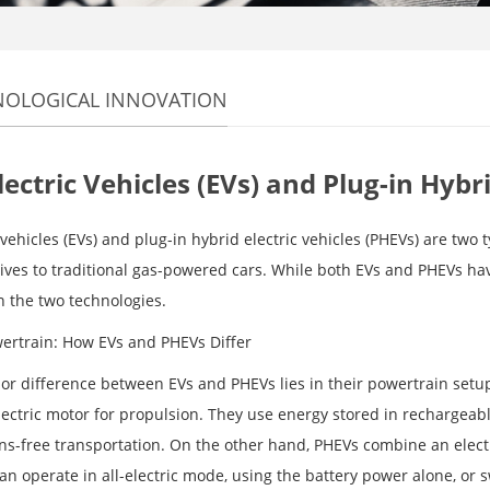
NOLOGICAL INNOVATION
lectric Vehicles (EVs) and Plug-in Hybr
 vehicles (EVs) and plug-in hybrid electric vehicles (PHEVs) are two 
tives to traditional gas-powered cars. While both EVs and PHEVs hav
 the two technologies.
ertrain: How EVs and PHEVs Differ
r difference between EVs and PHEVs lies in their powertrain setup. E
lectric motor for propulsion. They use energy stored in rechargeabl
ns-free transportation. On the other hand, PHEVs combine an elect
an operate in all-electric mode, using the battery power alone, or 