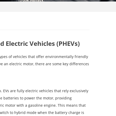
id Electric Vehicles (PHEVs)
types of vehicles that offer environmentally friendly
e an electric motor, there are some key differences
Vs are fully electric vehicles that rely exclusively
e batteries to power the motor, providing
ric motor with a gasoline engine. This means that
switch to hybrid mode when the battery charge is