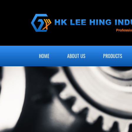
HOME
ABOUT US
PRODUCTS