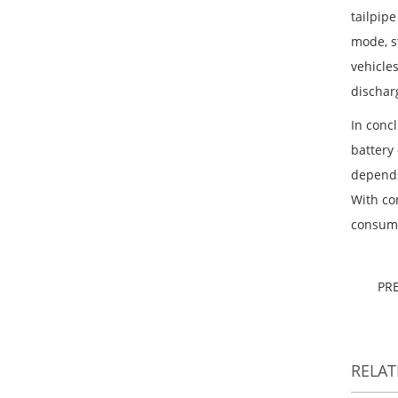
tailpipe
mode, s
vehicle
dischar
In conc
battery
depends
With co
consume
PR
RELA