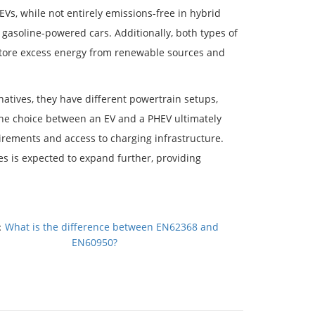
HEVs, while not entirely emissions-free in hybrid
 gasoline-powered cars. Additionally, both types of
store excess energy from renewable sources and
natives, they have different powertrain setups,
The choice between an EV and a PHEV ultimately
rements and access to charging infrastructure.
es is expected to expand further, providing
：
What is the difference between EN62368 and
EN60950?