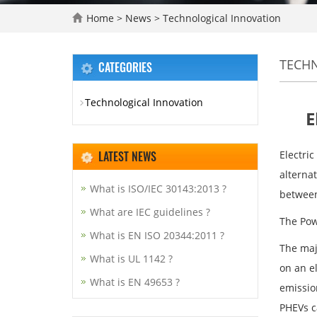
Home
>
News
>
Technological Innovation
TECH
CATEGORIES
Technological Innovation
E
LATEST NEWS
Electric
alterna
What is ISO/IEC 30143:2013 ?
between
What are IEC guidelines ?
The Pow
What is EN ISO 20344:2011 ?
The majo
What is UL 1142 ?
on an e
What is EN 49653 ?
emissio
PHEVs c