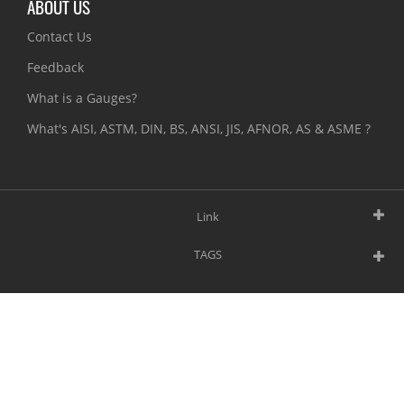
ABOUT US
Contact Us
Feedback
What is a Gauges?
What's AISI, ASTM, DIN, BS, ANSI, JIS, AFNOR, AS & ASME ?
Link
TAGS