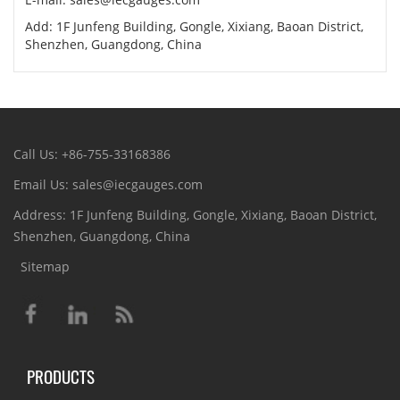
Add: 1F Junfeng Building, Gongle, Xixiang, Baoan District,
Shenzhen, Guangdong, China
Call Us: +86-755-33168386
Email Us: sales@iecgauges.com
Address: 1F Junfeng Building, Gongle, Xixiang, Baoan District,
Shenzhen, Guangdong, China
Sitemap
PRODUCTS