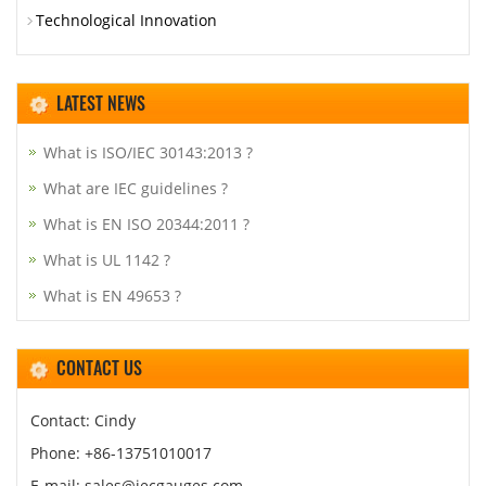
Technological Innovation
LATEST NEWS
What is ISO/IEC 30143:2013 ?
What are IEC guidelines ?
What is EN ISO 20344:2011 ?
What is UL 1142 ?
What is EN 49653 ?
CONTACT US
Contact: Cindy
Phone: +86-13751010017
E-mail: sales@iecgauges.com