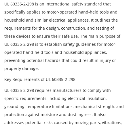
UL 60335-2-298 is an international safety standard that
specifically applies to motor-operated hand-held tools and
household and similar electrical appliances. It outlines the
requirements for the design, construction, and testing of
these devices to ensure their safe use. The main purpose of
UL 60335-2-298 is to establish safety guidelines for motor-
operated hand-held tools and household appliances,
preventing potential hazards that could result in injury or
property damage.
Key Requirements of UL 60335-2-298
UL 60335-2-298 requires manufacturers to comply with
specific requirements, including electrical insulation,
grounding, temperature limitations, mechanical strength, and
protection against moisture and dust ingress. It also
addresses potential risks caused by moving parts, vibrations,