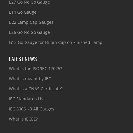
E27 Go No Go Gauge
E14 Go Gauge
B22 Lamp Cap Gauges
E26 Go No Go Gauge
G13 Go Gauge for Bi-pin Cap on Finished Lamp
LATEST NEWS
What is the ISO/IEC 17025?
What is meant by IEC
What is a CNAS Certificate?
IEC Standards List
IEC 60061-3 All Gauges
What is IECEE?