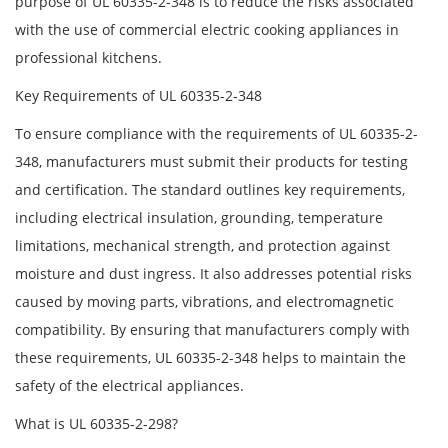
purpose of UL 60335-2-348 is to reduce the risks associated
with the use of commercial electric cooking appliances in
professional kitchens.
Key Requirements of UL 60335-2-348
To ensure compliance with the requirements of UL 60335-2-
348, manufacturers must submit their products for testing
and certification. The standard outlines key requirements,
including electrical insulation, grounding, temperature
limitations, mechanical strength, and protection against
moisture and dust ingress. It also addresses potential risks
caused by moving parts, vibrations, and electromagnetic
compatibility. By ensuring that manufacturers comply with
these requirements, UL 60335-2-348 helps to maintain the
safety of the electrical appliances.
What is UL 60335-2-298?