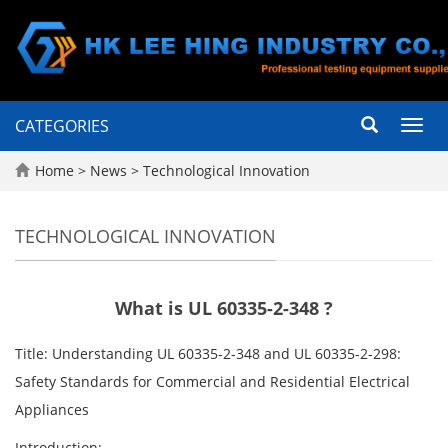
CATEGORIES
Toggl
navig
Home
>
News
>
Technological Innovation
TECHNOLOGICAL INNOVATION
What is UL 60335-2-348 ?
Title: Understanding UL 60335-2-348 and UL 60335-2-298:
Safety Standards for Commercial and Residential Electrical
Appliances
Introduction: