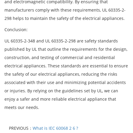
and electromagnetic compatibility. By ensuring that
manufacturers comply with these requirements, UL 60335-2-
298 helps to maintain the safety of the electrical appliances.
Conclusion:
UL 60335-2-348 and UL 60335-2-298 are safety standards
published by UL that outline the requirements for the design,
construction, and testing of commercial and residential
electrical appliances. These standards are essential to ensure
the safety of our electrical appliances, reducing the risks
associated with their use and minimizing potential accidents
or injuries. By relying on the guidelines set by UL, we can
enjoy a safer and more reliable electrical appliance that
meets our needs.
PREVIOUS：
What is IEC 60068 2 6 ?