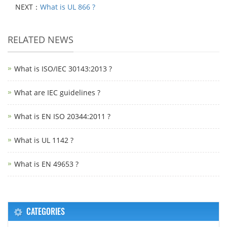
NEXT：
What is UL 866 ?
RELATED NEWS
What is ISO/IEC 30143:2013 ?
What are IEC guidelines ?
What is EN ISO 20344:2011 ?
What is UL 1142 ?
What is EN 49653 ?
CATEGORIES