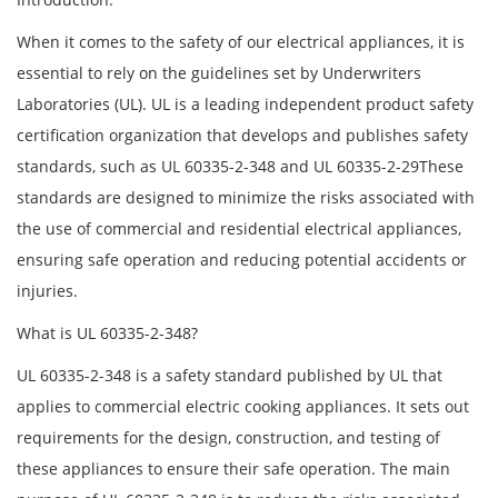
When it comes to the safety of our electrical appliances, it is
essential to rely on the guidelines set by Underwriters
Laboratories (UL). UL is a leading independent product safety
certification organization that develops and publishes safety
standards, such as UL 60335-2-348 and UL 60335-2-29These
standards are designed to minimize the risks associated with
the use of commercial and residential electrical appliances,
ensuring safe operation and reducing potential accidents or
injuries.
What is UL 60335-2-348?
UL 60335-2-348 is a safety standard published by UL that
applies to commercial electric cooking appliances. It sets out
requirements for the design, construction, and testing of
these appliances to ensure their safe operation. The main