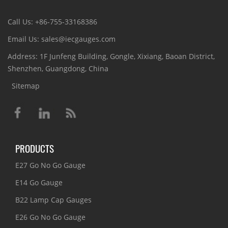
Call Us: +86-755-33168386
Email Us: sales@iecgauges.com
Address: 1F Junfeng Building, Gongle, Xixiang, Baoan District,
Shenzhen, Guangdong, China
Sitemap
PRODUCTS
E27 Go No Go Gauge
E14 Go Gauge
B22 Lamp Cap Gauges
E26 Go No Go Gauge