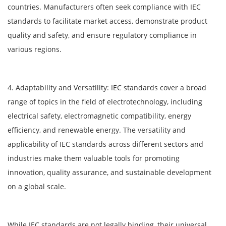
countries. Manufacturers often seek compliance with IEC
standards to facilitate market access, demonstrate product
quality and safety, and ensure regulatory compliance in
various regions.
4. Adaptability and Versatility: IEC standards cover a broad
range of topics in the field of electrotechnology, including
electrical safety, electromagnetic compatibility, energy
efficiency, and renewable energy. The versatility and
applicability of IEC standards across different sectors and
industries make them valuable tools for promoting
innovation, quality assurance, and sustainable development
on a global scale.
While IEC standards are not legally binding, their universal