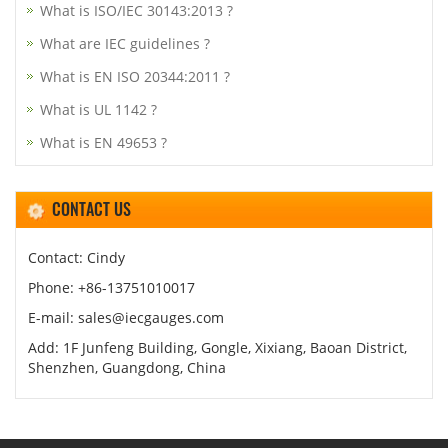
What is ISO/IEC 30143:2013 ?
What are IEC guidelines ?
What is EN ISO 20344:2011 ?
What is UL 1142 ?
What is EN 49653 ?
CONTACT US
Contact: Cindy
Phone: +86-13751010017
E-mail: sales@iecgauges.com
Add: 1F Junfeng Building, Gongle, Xixiang, Baoan District,
Shenzhen, Guangdong, China