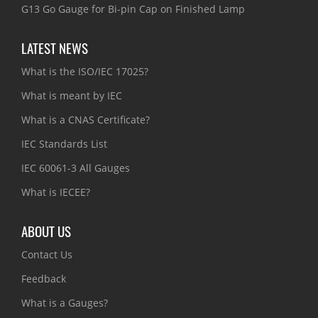
G13 Go Gauge for Bi-pin Cap on Finished Lamp
LATEST NEWS
What is the ISO/IEC 17025?
What is meant by IEC
What is a CNAS Certificate?
IEC Standards List
IEC 60061-3 All Gauges
What is IECEE?
ABOUT US
Contact Us
Feedback
What is a Gauges?