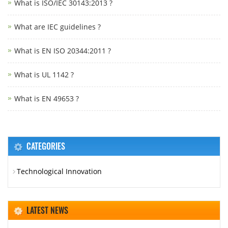
What is ISO/IEC 30143:2013 ?
What are IEC guidelines ?
What is EN ISO 20344:2011 ?
What is UL 1142 ?
What is EN 49653 ?
CATEGORIES
Technological Innovation
LATEST NEWS