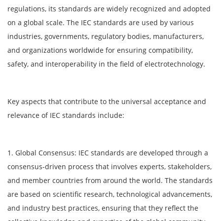
regulations, its standards are widely recognized and adopted
on a global scale. The IEC standards are used by various
industries, governments, regulatory bodies, manufacturers,
and organizations worldwide for ensuring compatibility,
safety, and interoperability in the field of electrotechnology.
Key aspects that contribute to the universal acceptance and
relevance of IEC standards include:
1. Global Consensus: IEC standards are developed through a
consensus-driven process that involves experts, stakeholders,
and member countries from around the world. The standards
are based on scientific research, technological advancements,
and industry best practices, ensuring that they reflect the