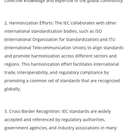
collective knowledge and expertise of the global community.
2. Harmonization Efforts: The IEC collaborates with other
international standardization bodies, such as ISO
(International Organization for Standardization) and ITU
(International Telecommunication Union), to align standards
and promote harmonization across different sectors and
regions. This harmonization effort facilitates international
trade, interoperability, and regulatory compliance by
promoting a common set of standards that are recognized
globally.
3. Cross-Border Recognition: IEC standards are widely
accepted and referenced by regulatory authorities,
government agencies, and industry associations in many