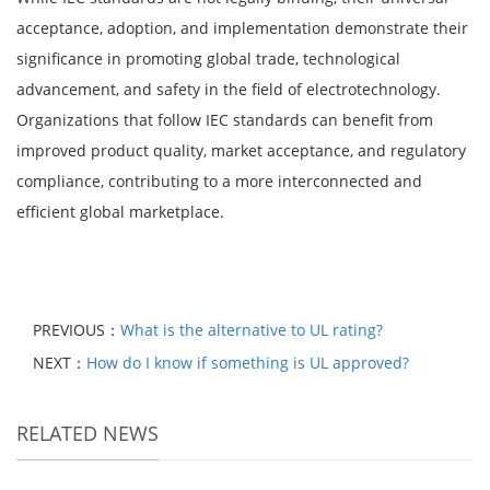
acceptance, adoption, and implementation demonstrate their
significance in promoting global trade, technological
advancement, and safety in the field of electrotechnology.
Organizations that follow IEC standards can benefit from
improved product quality, market acceptance, and regulatory
compliance, contributing to a more interconnected and
efficient global marketplace.
PREVIOUS：
What is the alternative to UL rating?
NEXT：
How do I know if something is UL approved?
RELATED NEWS