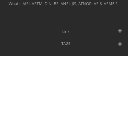
What's AISI, ASTM, DIN, BS, ANSI, JIS, AFNOR, AS & ASME ?
Link
TAGS