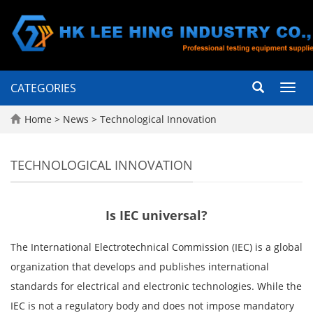
CATEGORIES
Toggl
navig
Home
>
News
>
Technological Innovation
TECHNOLOGICAL INNOVATION
Is IEC universal?
The International Electrotechnical Commission (IEC) is a global
organization that develops and publishes international
standards for electrical and electronic technologies. While the
IEC is not a regulatory body and does not impose mandatory