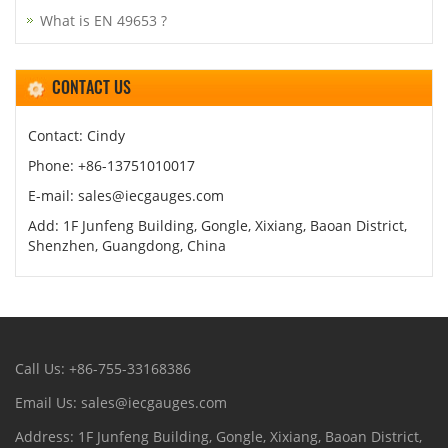
What is EN 49653 ?
CONTACT US
Contact: Cindy
Phone: +86-13751010017
E-mail: sales@iecgauges.com
Add: 1F Junfeng Building, Gongle, Xixiang, Baoan District,
Shenzhen, Guangdong, China
Call Us: +86-755-33168386
Email Us: sales@iecgauges.com
Address: 1F Junfeng Building, Gongle, Xixiang, Baoan District,