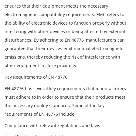
ensures that their equipment meets the necessary
electromagnetic compatibility requirements. EMC refers to
the ability of electronic devices to function properly without
interfering with other devices or being affected by external
disturbances. By adhering to EN 48776, manufacturers can
guarantee that their devices emit minimal electromagnetic
emissions, thereby reducing the risk of interference with
other equipment in close proximity.
Key Requirements of EN 48776
EN 48776 has several key requirements that manufacturers
must adhere to in order to ensure that their products meet
the necessary quality standards. Some of the key
requirements of EN 48776 include:
Compliance with relevant regulations and laws