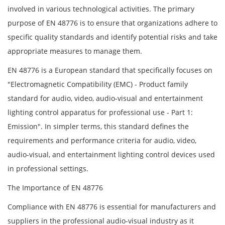
involved in various technological activities. The primary
purpose of EN 48776 is to ensure that organizations adhere to
specific quality standards and identify potential risks and take
appropriate measures to manage them.
EN 48776 is a European standard that specifically focuses on
"Electromagnetic Compatibility (EMC) - Product family
standard for audio, video, audio-visual and entertainment
lighting control apparatus for professional use - Part 1:
Emission". In simpler terms, this standard defines the
requirements and performance criteria for audio, video,
audio-visual, and entertainment lighting control devices used
in professional settings.
The Importance of EN 48776
Compliance with EN 48776 is essential for manufacturers and
suppliers in the professional audio-visual industry as it