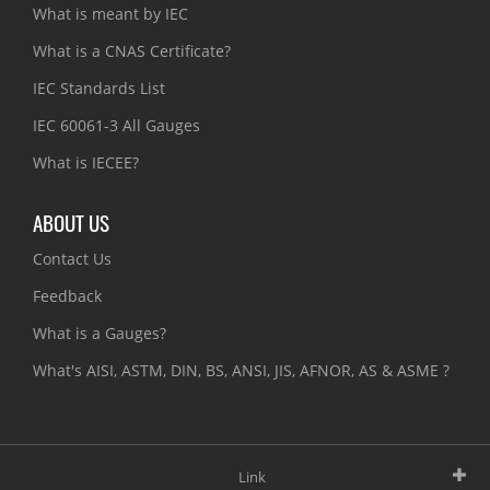
What is meant by IEC
What is a CNAS Certificate?
IEC Standards List
IEC 60061-3 All Gauges
What is IECEE?
ABOUT US
Contact Us
Feedback
What is a Gauges?
What's AISI, ASTM, DIN, BS, ANSI, JIS, AFNOR, AS & ASME ?
Link