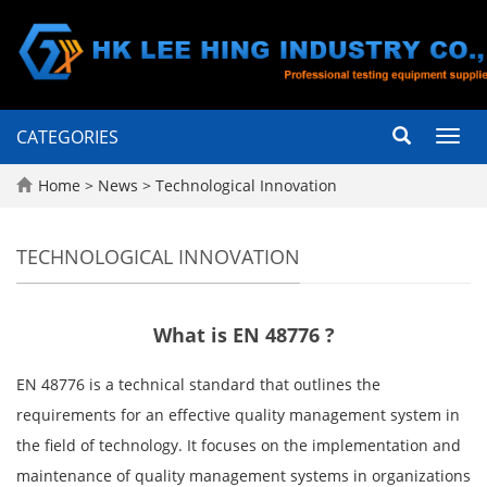
CATEGORIES
Toggl
navig
Home
>
News
>
Technological Innovation
TECHNOLOGICAL INNOVATION
What is EN 48776 ?
EN 48776 is a technical standard that outlines the
requirements for an effective quality management system in
the field of technology. It focuses on the implementation and
maintenance of quality management systems in organizations