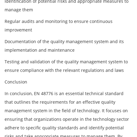
Identification of potential risks and appropriate measures to
manage them
Regular audits and monitoring to ensure continuous
improvement
Documentation of the quality management system and its
implementation and maintenance
Testing and validation of the quality management system to
ensure compliance with the relevant regulations and laws
Conclusion
In conclusion, EN 48776 is an essential technical standard
that outlines the requirements for an effective quality
management system in the field of technology. It focuses on
ensuring that organizations operate in the technology sector
adhere to specific quality standards and identify potential
risks and take appropriate measures to manage them. By