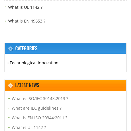
What is UL 1142 ?
What is EN 49653 ?
CATEGORIES
Technological Innovation
LATEST NEWS
What is ISO/IEC 30143:2013 ?
What are IEC guidelines ?
What is EN ISO 20344:2011 ?
What is UL 1142 ?