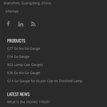
Shenzhen, Guangdong, China
Sitemap
PRODUCTS
E27 Go No Go Gauge
E14 Go Gauge
B22 Lamp Cap Gauges
E26 Go No Go Gauge
G13 Go Gauge for Bi-pin Cap on Finished Lamp
LATEST NEWS
What is the ISO/IEC 17025?