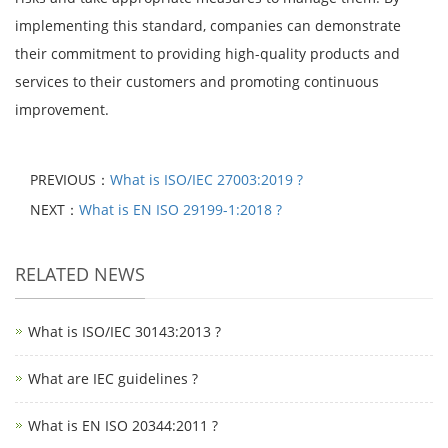
implementing this standard, companies can demonstrate
their commitment to providing high-quality products and
services to their customers and promoting continuous
improvement.
PREVIOUS：
What is ISO/IEC 27003:2019 ?
NEXT：
What is EN ISO 29199-1:2018 ?
RELATED NEWS
What is ISO/IEC 30143:2013 ?
What are IEC guidelines ?
What is EN ISO 20344:2011 ?