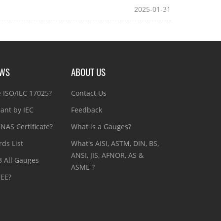
2025-01-31
EWS
ABOUT US
e ISO/IEC 17025?
Contact Us
ant by IEC
Feedback
NAS Certificate?
What is a Gauges?
ds List
What's AISI, ASTM, DIN, BS,
ANSI, JIS, AFNOR, AS &
3 All Gauges
ASME ?
CEE?