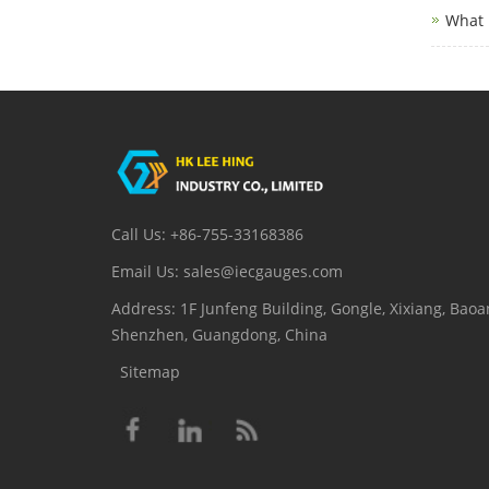
What 
Call Us: +86-755-33168386
Email Us: sales@iecgauges.com
Address: 1F Junfeng Building, Gongle, Xixiang, Baoan
Shenzhen, Guangdong, China
Sitemap