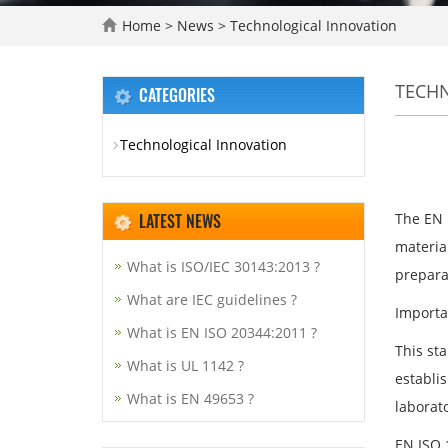
Home
>
News
>
Technological Innovation
TECH
CATEGORIES
Technological Innovation
LATEST NEWS
The EN 
materia
What is ISO/IEC 30143:2013 ?
prepara
What are IEC guidelines ?
Importa
What is EN ISO 20344:2011 ?
This sta
What is UL 1142 ?
establis
What is EN 49653 ?
laborato
EN ISO 