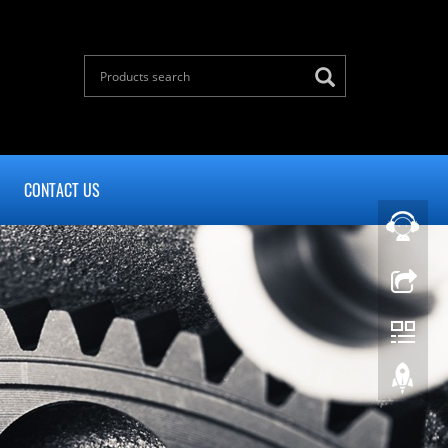
CONTACT US