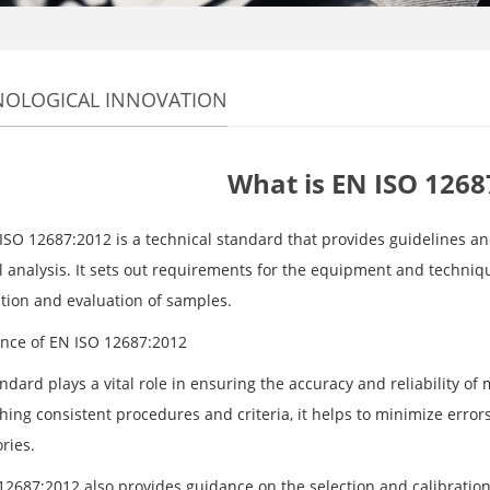
NOLOGICAL INNOVATION
What is EN ISO 1268
ISO 12687:2012 is a technical standard that provides guidelines and
l analysis. It sets out requirements for the equipment and techniq
tion and evaluation of samples.
nce of EN ISO 12687:2012
ndard plays a vital role in ensuring the accuracy and reliability of
hing consistent procedures and criteria, it helps to minimize error
ries.
12687:2012 also provides guidance on the selection and calibration 