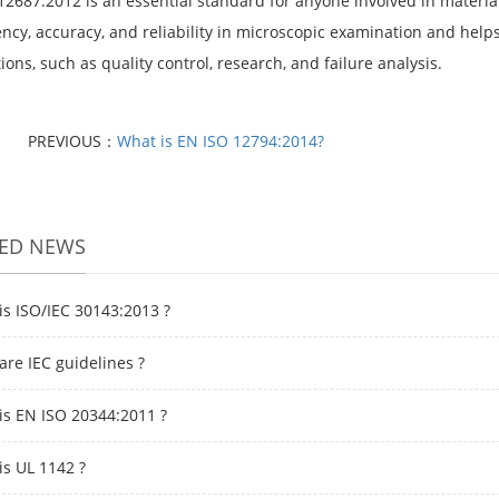
12687:2012 is an essential standard for anyone involved in material
ncy, accuracy, and reliability in microscopic examination and helps
ions, such as quality control, research, and failure analysis.
PREVIOUS：
What is EN ISO 12794:2014?
TED NEWS
is ISO/IEC 30143:2013 ?
are IEC guidelines ?
is EN ISO 20344:2011 ?
is UL 1142 ?