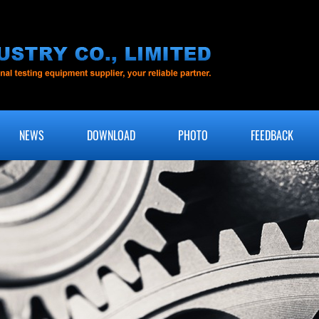
NEWS
DOWNLOAD
PHOTO
FEEDBACK