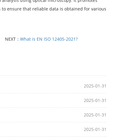
 analysis using optical microscopy. It promotes
 to ensure that reliable data is obtained for various
NEXT：
What is EN ISO 12405-2021?
2025-01-31
2025-01-31
2025-01-31
2025-01-31