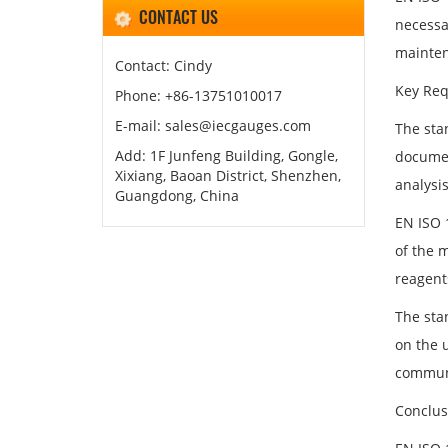
CONTACT US
necessa
mainten
Contact: Cindy
Key Req
Phone: +86-13751010017
E-mail: sales@iecgauges.com
The sta
Add: 1F Junfeng Building, Gongle,
documen
Xixiang, Baoan District, Shenzhen,
analysis
Guangdong, China
EN ISO 
of the m
reagent
The sta
on the 
communi
Conclus