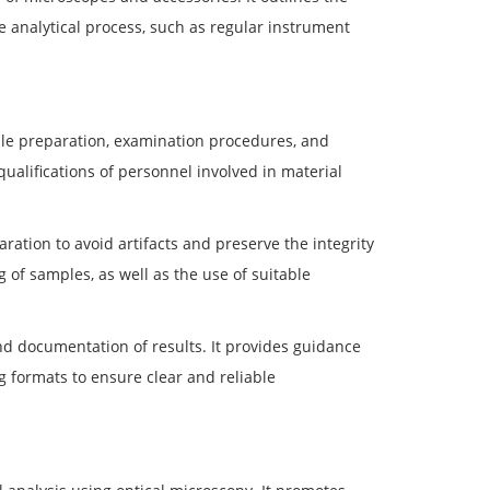
 analytical process, such as regular instrument
ple preparation, examination procedures, and
ualifications of personnel involved in material
ration to avoid artifacts and preserve the integrity
g of samples, as well as the use of suitable
d documentation of results. It provides guidance
 formats to ensure clear and reliable