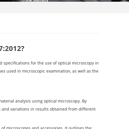
7:2012?
 specifications for the use of optical microscopy in
ues used in microscopic examination, as well as the
 material analysis using optical microscopy. By
s and variations in results obtained from different
of microscopes and accessories. It outlines the