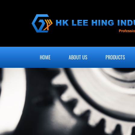
HOME
ABOUT US
PRODUCTS