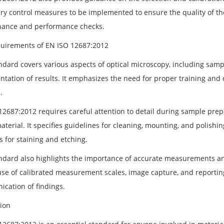
ry control measures to be implemented to ensure the quality of the
ance and performance checks.
uirements of EN ISO 12687:2012
ndard covers various aspects of optical microscopy, including sam
tation of results. It emphasizes the need for proper training and q
.
12687:2012 requires careful attention to detail during sample prepa
aterial. It specifies guidelines for cleaning, mounting, and polishin
s for staining and etching.
ndard also highlights the importance of accurate measurements an
use of calibrated measurement scales, image capture, and reporting
cation of findings.
ion