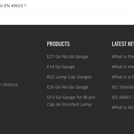
is EN 49653 ?
PRODUCTS
LATEST N
E27 Go No Go Gauge
What is th
E14 Go Gauge
What is me
B22 Lamp Cap Gauges
What is a C
 District,
E26 Go No Go Gauge
IEC Standar
G13 Go Gauge for Bi-pin
IEC 60061-
Cap on Finished Lamp
What is IE