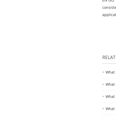
EN ISO 
consiste
applicat
RELA
What 
What 
What 
What 