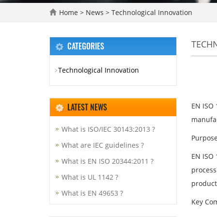
Home
>
News
>
Technological Innovation
TECH
CATEGORIES
Technological Innovation
LATEST NEWS
EN ISO 
manufact
What is ISO/IEC 30143:2013 ?
Purpose
What are IEC guidelines ?
EN ISO 1
What is EN ISO 20344:2011 ?
process 
What is UL 1142 ?
product
What is EN 49653 ?
Key Com