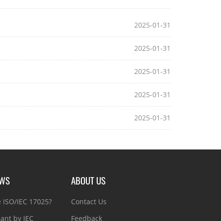
2025-01-31
2025-01-31
2025-01-31
2025-01-31
2025-01-31
EWS
ABOUT US
e ISO/IEC 17025?
Contact Us
ant by IEC
Feedback