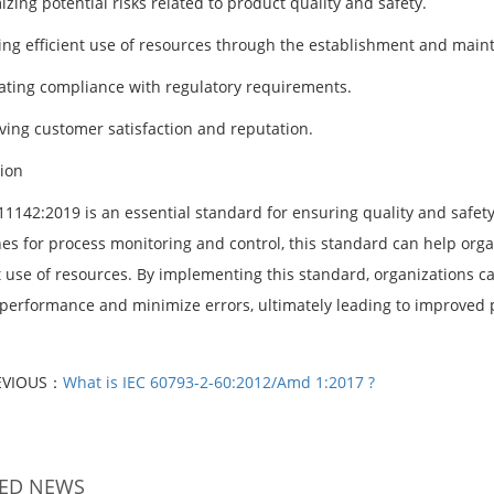
zing potential risks related to product quality and safety.
ing efficient use of resources through the establishment and main
itating compliance with regulatory requirements.
ving customer satisfaction and reputation.
ion
1142:2019 is an essential standard for ensuring quality and safety 
nes for process monitoring and control, this standard can help org
nt use of resources. By implementing this standard, organizations
erformance and minimize errors, ultimately leading to improved p
EVIOUS：
What is IEC 60793-2-60:2012/Amd 1:2017 ?
TED NEWS