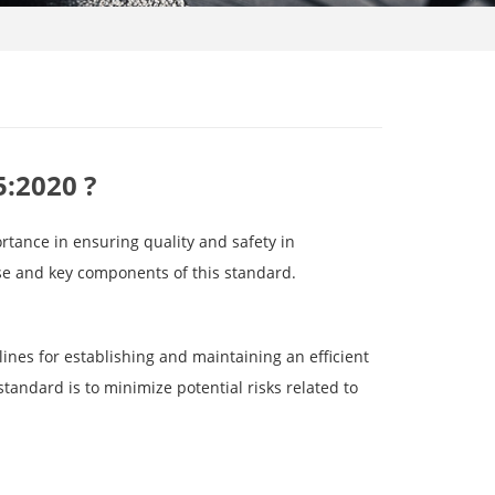
5:2020 ?
rtance in ensuring quality and safety in
pose and key components of this standard.
ines for establishing and maintaining an efficient
standard is to minimize potential risks related to