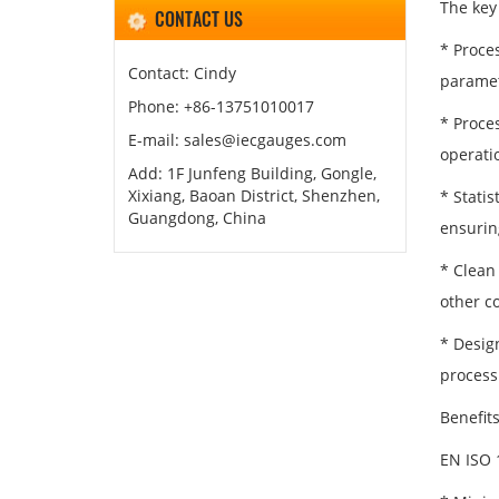
The key
CONTACT US
* Proce
Contact: Cindy
paramet
Phone: +86-13751010017
* Proce
E-mail: sales@iecgauges.com
operati
Add: 1F Junfeng Building, Gongle,
Xixiang, Baoan District, Shenzhen,
* Statis
Guangdong, China
ensuring
* Clean
other co
* Desig
process
Benefit
EN ISO 