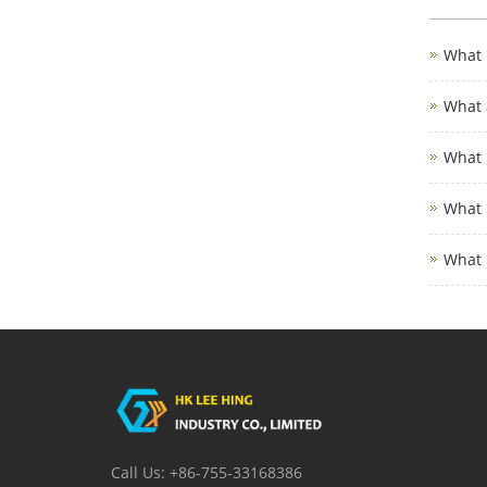
What 
What 
What 
What 
What 
Call Us: +86-755-33168386