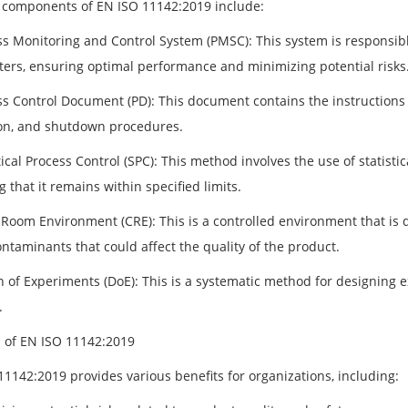
 components of EN ISO 11142:2019 include:
ss Monitoring and Control System (PMSC): This system is responsibl
ers, ensuring optimal performance and minimizing potential risks
ss Control Document (PD): This document contains the instructions f
on, and shutdown procedures.
tical Process Control (SPC): This method involves the use of statisti
 that it remains within specified limits.
 Room Environment (CRE): This is a controlled environment that is d
ntaminants that could affect the quality of the product.
n of Experiments (DoE): This is a systematic method for designing 
.
s of EN ISO 11142:2019
11142:2019 provides various benefits for organizations, including: