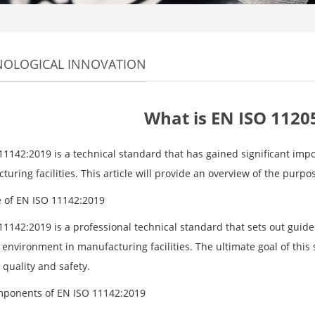
NOLOGICAL INNOVATION
What is EN ISO 1120
11142:2019 is a technical standard that has gained significant impo
uring facilities. This article will provide an overview of the pur
 of EN ISO 11142:2019
1142:2019 is a professional technical standard that sets out guidel
environment in manufacturing facilities. The ultimate goal of this 
 quality and safety.
ponents of EN ISO 11142:2019