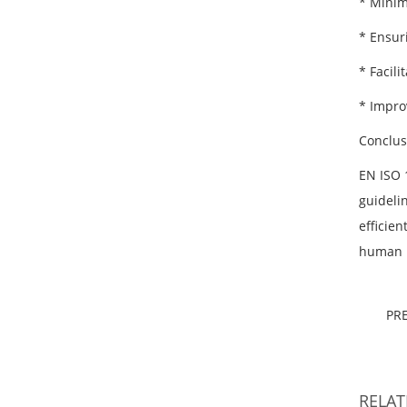
* Minimi
* Ensur
* Facil
* Impro
Conclus
EN ISO 1
guideli
efficie
human p
PR
RELA