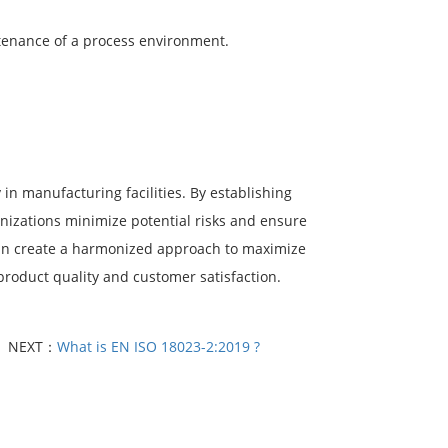
tenance of a process environment.
in manufacturing facilities. By establishing
anizations minimize potential risks and ensure
 can create a harmonized approach to maximize
roduct quality and customer satisfaction.
NEXT：
What is EN ISO 18023-2:2019 ?