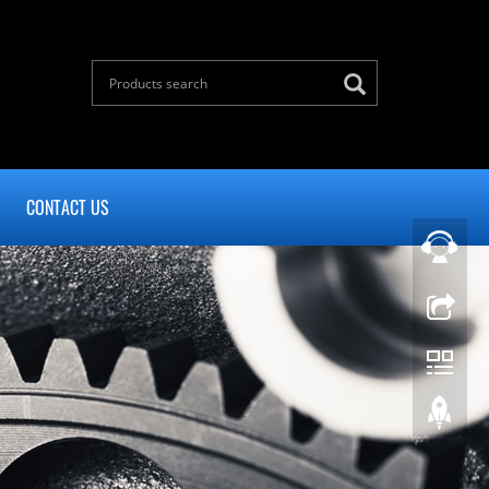
CONTACT US