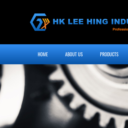
HOME
ABOUT US
PRODUCTS