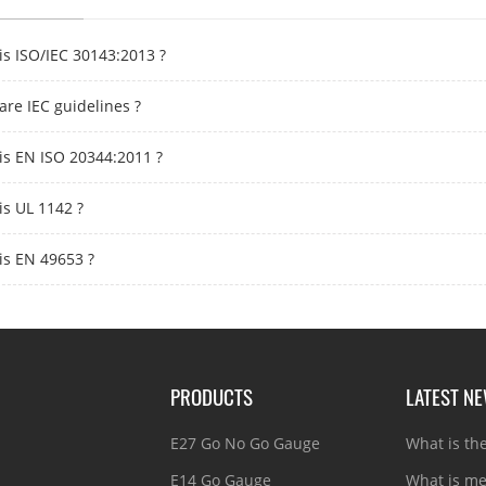
is ISO/IEC 30143:2013 ?
are IEC guidelines ?
is EN ISO 20344:2011 ?
is UL 1142 ?
is EN 49653 ?
PRODUCTS
LATEST N
E27 Go No Go Gauge
What is th
E14 Go Gauge
What is me