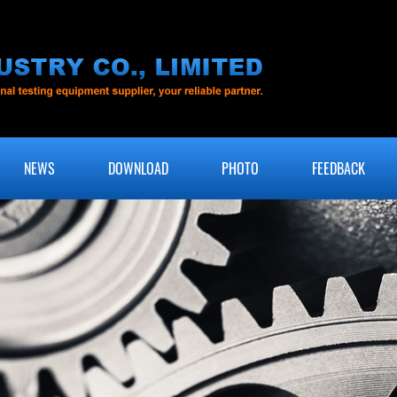
NEWS
DOWNLOAD
PHOTO
FEEDBACK