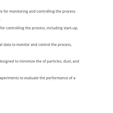
e for monitoring and controlling the process
.
or controlling the process, including start-up,
cal data to monitor and control the process,
esigned to minimize the of particles, dust, and
experiments to evaluate the performance of a