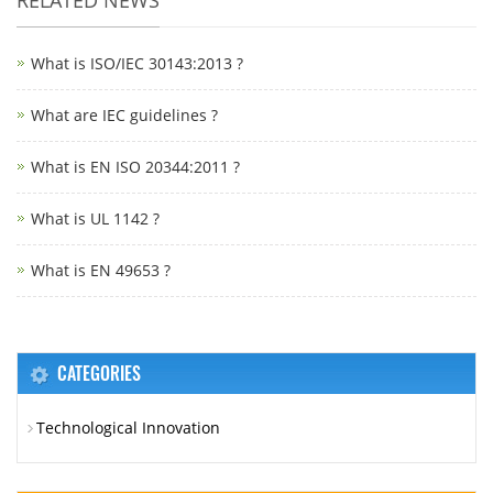
What is ISO/IEC 30143:2013 ?
What are IEC guidelines ?
What is EN ISO 20344:2011 ?
What is UL 1142 ?
What is EN 49653 ?
CATEGORIES
Technological Innovation