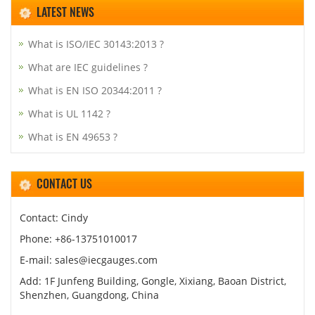
LATEST NEWS
What is ISO/IEC 30143:2013 ?
What are IEC guidelines ?
What is EN ISO 20344:2011 ?
What is UL 1142 ?
What is EN 49653 ?
CONTACT US
Contact: Cindy
Phone: +86-13751010017
E-mail: sales@iecgauges.com
Add: 1F Junfeng Building, Gongle, Xixiang, Baoan District,
Shenzhen, Guangdong, China