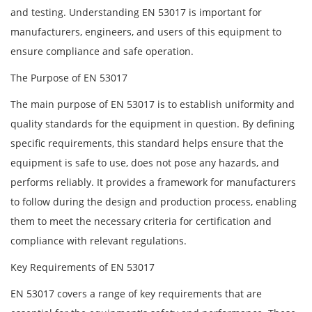
and testing. Understanding EN 53017 is important for
manufacturers, engineers, and users of this equipment to
ensure compliance and safe operation.
The Purpose of EN 53017
The main purpose of EN 53017 is to establish uniformity and
quality standards for the equipment in question. By defining
specific requirements, this standard helps ensure that the
equipment is safe to use, does not pose any hazards, and
performs reliably. It provides a framework for manufacturers
to follow during the design and production process, enabling
them to meet the necessary criteria for certification and
compliance with relevant regulations.
Key Requirements of EN 53017
EN 53017 covers a range of key requirements that are