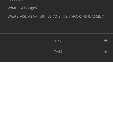
What is a Gauges?
What's AISI, ASTM, DIN, BS, ANSI, JIS, AFNOR, AS & ASME ?
Link
TAGS