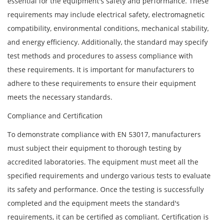
essential for the equipment's safety and performance. These
requirements may include electrical safety, electromagnetic
compatibility, environmental conditions, mechanical stability,
and energy efficiency. Additionally, the standard may specify
test methods and procedures to assess compliance with
these requirements. It is important for manufacturers to
adhere to these requirements to ensure their equipment
meets the necessary standards.
Compliance and Certification
To demonstrate compliance with EN 53017, manufacturers
must subject their equipment to thorough testing by
accredited laboratories. The equipment must meet all the
specified requirements and undergo various tests to evaluate
its safety and performance. Once the testing is successfully
completed and the equipment meets the standard's
requirements, it can be certified as compliant. Certification is