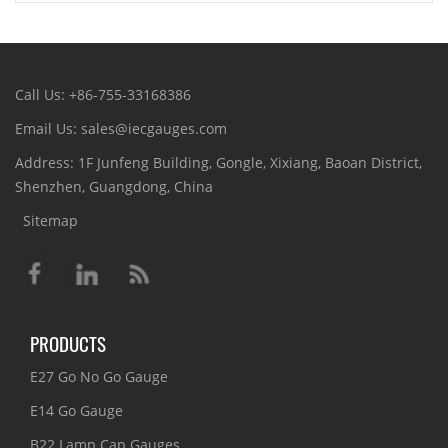
Call Us: +86-755-33168386
Email Us: sales@iecgauges.com
Address: 1F Junfeng Building, Gongle, Xixiang, Baoan District,
Shenzhen, Guangdong, China
Sitemap
PRODUCTS
E27 Go No Go Gauge
E14 Go Gauge
B22 Lamp Cap Gauges