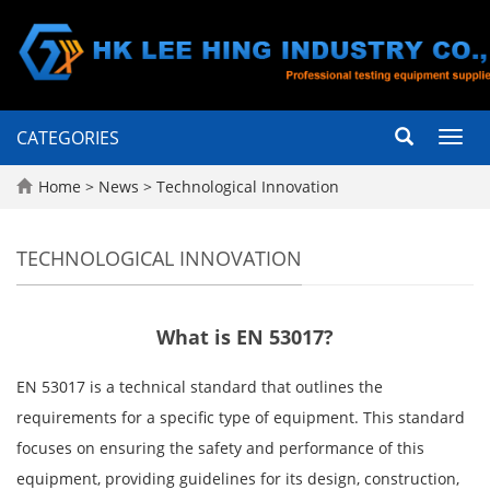
CATEGORIES
Toggl
navig
Home
>
News
>
Technological Innovation
TECHNOLOGICAL INNOVATION
What is EN 53017?
EN 53017 is a technical standard that outlines the
requirements for a specific type of equipment. This standard
focuses on ensuring the safety and performance of this
equipment, providing guidelines for its design, construction,