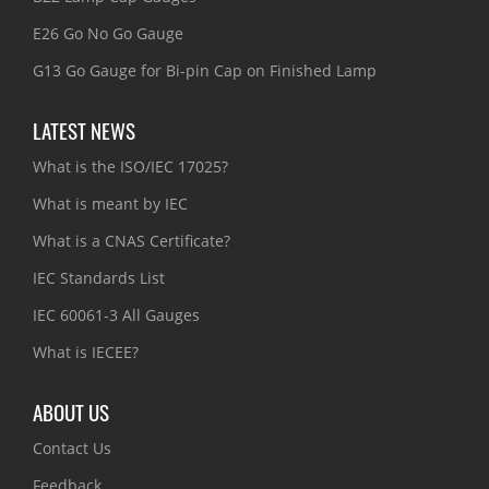
E26 Go No Go Gauge
G13 Go Gauge for Bi-pin Cap on Finished Lamp
LATEST NEWS
What is the ISO/IEC 17025?
What is meant by IEC
What is a CNAS Certificate?
IEC Standards List
IEC 60061-3 All Gauges
What is IECEE?
ABOUT US
Contact Us
Feedback