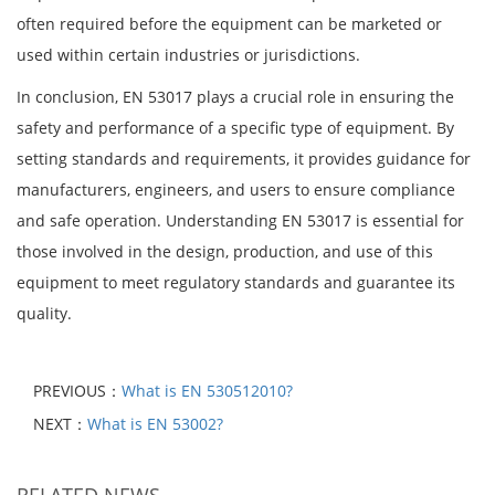
often required before the equipment can be marketed or
used within certain industries or jurisdictions.
In conclusion, EN 53017 plays a crucial role in ensuring the
safety and performance of a specific type of equipment. By
setting standards and requirements, it provides guidance for
manufacturers, engineers, and users to ensure compliance
and safe operation. Understanding EN 53017 is essential for
those involved in the design, production, and use of this
equipment to meet regulatory standards and guarantee its
quality.
PREVIOUS：
What is EN 530512010?
NEXT：
What is EN 53002?
RELATED NEWS