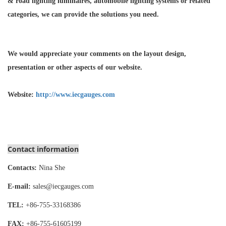
& road lighting luminaires,
automobile lighting systems or related
categories, we can provide the solutions you need.
We would appreciate your comments on the layout design,
presentation or other aspects of our website.
Website:
http://www.iecgauges.com
Contact information
Contacts:
Nina She
E-mail:
sales@iecgauges.com
TEL:
+86-755-
33168386
FAX:
+86-755-
61605199