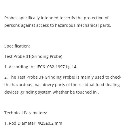
Probes specifically intended to verify the protection of
persons against access to hazardous mechanical parts.
Specification:
Test Probe 31(Grinding Probe)
1. According to : IEC61032-1997 fig 14
2. The Test Probe 31(Grinding Probe) is mainly used to check
the hazardous machinery parts of the residual food dealing
devices’ grinding system whether be touched in .
Technical Parameters:
1. Rod Diameter: Φ25±0.2 mm