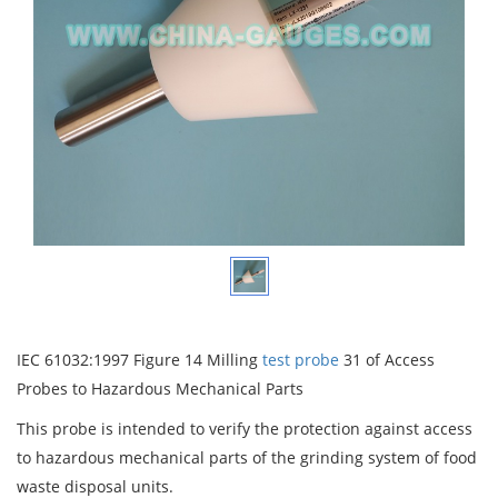
IEC 61032:1997 Figure 14 Milling
test probe
31 of Access
Probes to Hazardous Mechanical Parts
This probe is intended to verify the protection against access
to hazardous mechanical parts of the grinding system of food
waste disposal units.