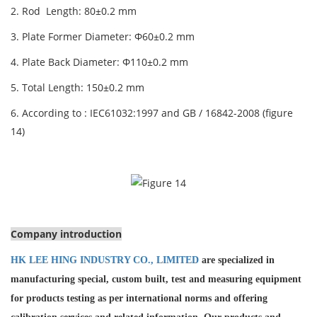
2. Rod Length: 80±0.2 mm
3. Plate Former Diameter: Φ60±0.2 mm
4. Plate Back Diameter: Φ110±0.2 mm
5. Total Length: 150±0.2 mm
6. According to : IEC61032:1997 and GB / 16842-2008 (figure
14)
Company introduction
HK LEE HING INDUSTRY CO., LIMITED
are specialized in
manufacturing special, custom built, test and measuring equipment
for products testing as per international norms and offering