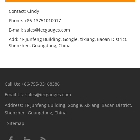
Contact: Cindy
Phone: +86-13751010017
E-mail: sales@iecgauges.com
Add: 1F Junfeng Building, Gongle, Xixiang, Baoan District,
Shenzhen, Guangdong, China
Call Us: +86-755-33168386
Email Us: sales@iecgauges.com
Address: 1F Junfeng Building, Gongle, Xixiang, Baoan District,
Shenzhen, Guangdong, China
Sitemap