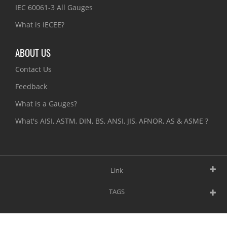
IEC 60061-3 All Gauges
What is IECEE?
ABOUT US
Contact Us
Feedback
What is a Gauges?
What's AISI, ASTM, DIN, BS, ANSI, JIS, AFNOR, AS & ASME ?
Link
TAGS