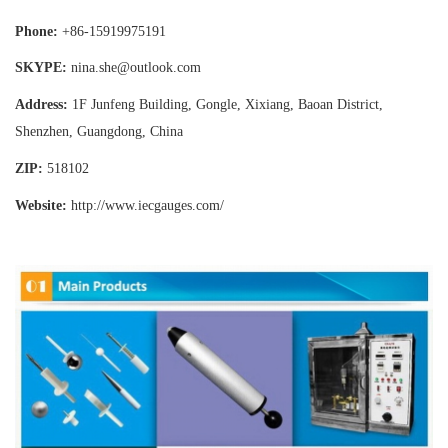
Phone:
+86-15919975191
SKYPE:
nina.she@outlook.com
Address:
1F Junfeng Building, Gongle, Xixiang,
Baoan District,
Shenzhen, Guangdong, China
ZIP:
518102
Website:
http://www.iecgauges
.com/