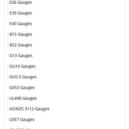
E26 Gauges
E39 Gauges
E40 Gauges
B15 Gauges
B22 Gauges
G13 Gauges
GU10 Gauges
GU5.3 Gauges
GX53 Gauges
UL498 Gauges
AS/NZS 3112 Gauges
CEE7 Gauges