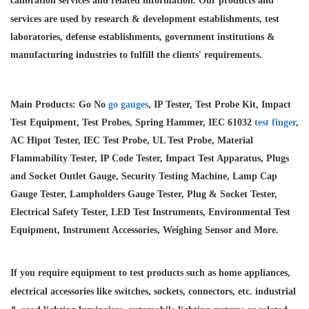
calibration services and
related information. Our products and
services are used by research & development establishments, test
laboratories, defense establishments, government institutions &
manufacturing industries to fulfill the clients' requirements.
Main Products: Go No
go gauges
, IP Tester, Test Probe Kit, Impact
Test Equipment, Test Probes, Spring Hammer, IEC 61032
test finger
,
AC Hipot Tester, IEC Test Probe, UL Test Probe, Material
Flammability Tester, IP Code Tester, Impact Test Apparatus, Plugs
and Socket Outlet Gauge, Security Testing Machine, Lamp Cap
Gauge Tester, Lampholders Gauge Tester, Plug & Socket Tester,
Electrical Safety Tester, LED Test Instruments, Environmental Test
Equipment, Instrument Accessories, Weighing Sensor and More.
If you require equipment to test products such as home appliances,
electrical accessories like switches, sockets, connectors, etc. industrial