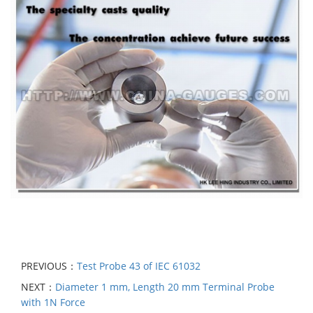
PREVIOUS：
Test Probe 43 of IEC 61032
NEXT：
Diameter 1 mm, Length 20 mm Terminal Probe
with 1N Force