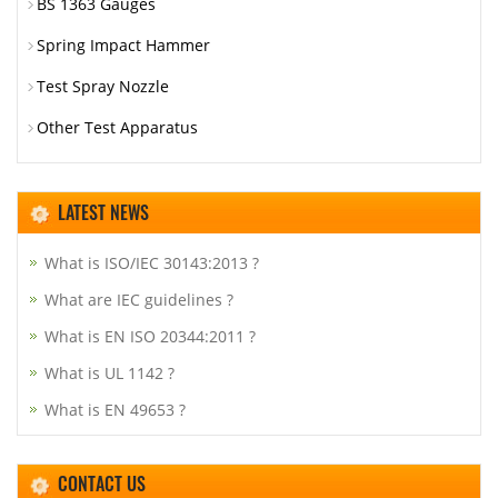
BS 1363 Gauges
Spring Impact Hammer
Test Spray Nozzle
Other Test Apparatus
LATEST NEWS
What is ISO/IEC 30143:2013 ?
What are IEC guidelines ?
What is EN ISO 20344:2011 ?
What is UL 1142 ?
What is EN 49653 ?
CONTACT US