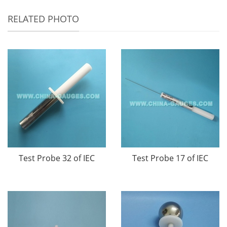
RELATED PHOTO
Test Probe 32 of IEC
Test Probe 17 of IEC