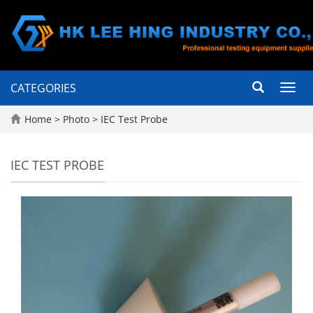
CATEGORIES
Toggl
navig
Home
>
Photo
>
IEC Test Probe
IEC TEST PROBE