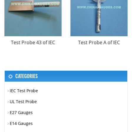
Test Probe 43 of IEC
Test Probe A of IEC
CATEGORIES
IEC Test Probe
UL Test Probe
E27 Gauges
E14 Gauges