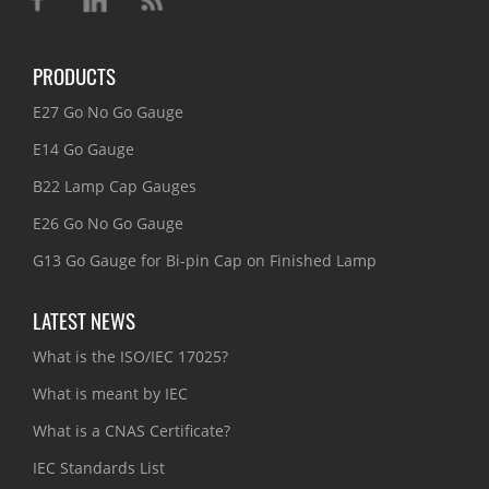
PRODUCTS
E27 Go No Go Gauge
E14 Go Gauge
B22 Lamp Cap Gauges
E26 Go No Go Gauge
G13 Go Gauge for Bi-pin Cap on Finished Lamp
LATEST NEWS
What is the ISO/IEC 17025?
What is meant by IEC
What is a CNAS Certificate?
IEC Standards List