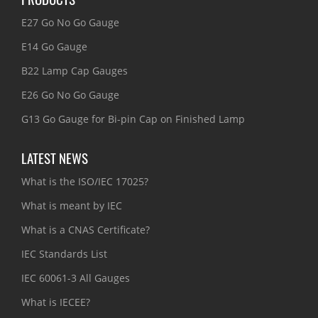
E27 Go No Go Gauge
E14 Go Gauge
B22 Lamp Cap Gauges
E26 Go No Go Gauge
G13 Go Gauge for Bi-pin Cap on Finished Lamp
LATEST NEWS
What is the ISO/IEC 17025?
What is meant by IEC
What is a CNAS Certificate?
IEC Standards List
IEC 60061-3 All Gauges
What is IECEE?