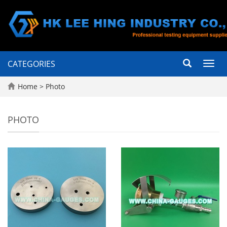
CATEGORIES
Toggl
navig
Home
>
Photo
PHOTO