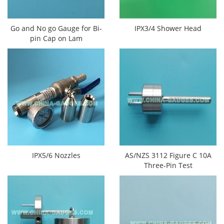
Go and No go Gauge for Bi-
IPX3/4 Shower Head
pin Cap on Lam
IPX5/6 Nozzles
AS/NZS 3112 Figure C 10A
Three-Pin Test