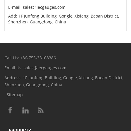
E-mail: sales@iecgauges.com
Add: 1F Junfeng Building, Gongle, Xixiang, Baoan District,
Shenzhen, Guangdong, China
Call Us: +86-755-33168386
Email Us: sales@iecgauges.com
Address: 1F Junfeng Building, Gongle, Xixiang, Baoan District,
Shenzhen, Guangdong, China
Sitemap
PRODUCTS