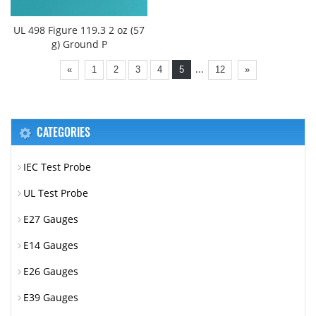
UL 498 Figure 119.3 2 oz (57
g) Ground P
...
«
1
2
3
4
5
12
»
CATEGORIES
IEC Test Probe
UL Test Probe
E27 Gauges
E14 Gauges
E26 Gauges
E39 Gauges