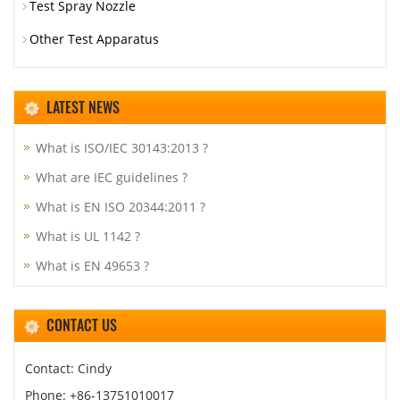
Test Spray Nozzle
Other Test Apparatus
LATEST NEWS
What is ISO/IEC 30143:2013 ?
What are IEC guidelines ?
What is EN ISO 20344:2011 ?
What is UL 1142 ?
What is EN 49653 ?
CONTACT US
Contact: Cindy
Phone: +86-13751010017