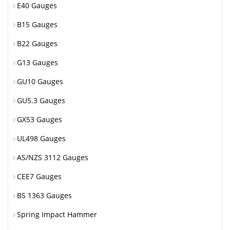
E40 Gauges
B15 Gauges
B22 Gauges
G13 Gauges
GU10 Gauges
GU5.3 Gauges
GX53 Gauges
UL498 Gauges
AS/NZS 3112 Gauges
CEE7 Gauges
BS 1363 Gauges
Spring Impact Hammer