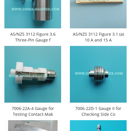
AS/NZS 3112 Figure 3.6
AS/NZS 3112 Figure 3.1 (a)
Three-Pin Gauge f
10 A and 15 A
7006-22A-4 Gauge for
7006-22D-1 Gauge II for
Testing Contact-Mak
Checking Side Co