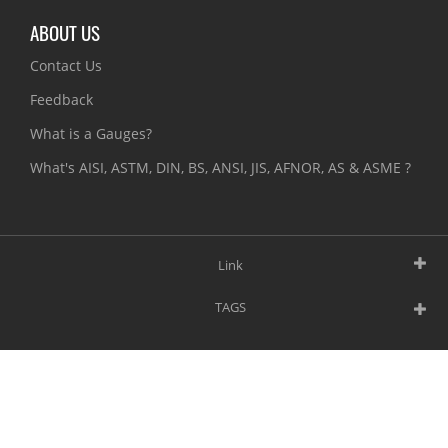
ABOUT US
Contact Us
Feedback
What is a Gauges?
What's AISI, ASTM, DIN, BS, ANSI, JIS, AFNOR, AS & ASME ?
Link
TAGS