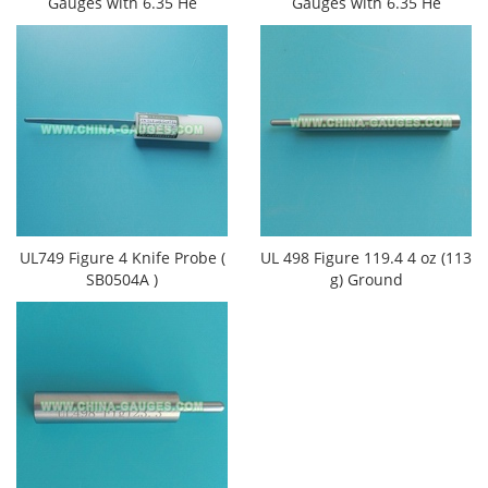
Gauges​ with 6.35 He
Gauges​ with 6.35 He
UL749 Figure 4 Knife Probe (
UL 498 Figure 119.4 4 oz (113
SB0504A )
g) Ground