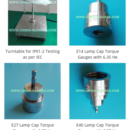
Turntable for IPX1-2 Testing
E14 Lamp Cap Torque
as per IEC
Gauges​ with 6.35 He
E27 Lamp Cap Torque
E40 Lamp Cap Torque