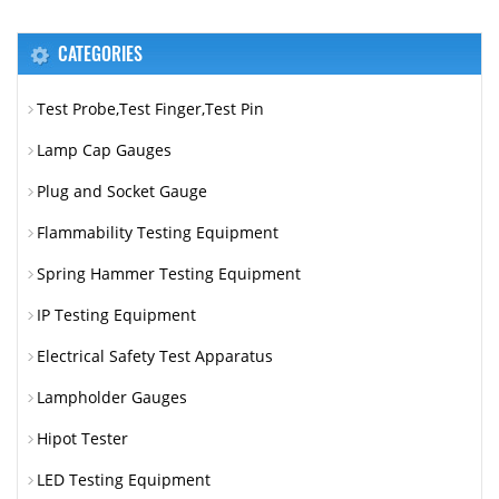
CATEGORIES
Test Probe,Test Finger,Test Pin
Lamp Cap Gauges
Plug and Socket Gauge
Flammability Testing Equipment
Spring Hammer Testing Equipment
IP Testing Equipment
Electrical Safety Test Apparatus
Lampholder Gauges
Hipot Tester
LED Testing Equipment