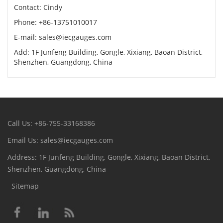
Contact: Cindy
Phone: +86-13751010017
E-mail: sales@iecgauges.com
Add: 1F Junfeng Building, Gongle, Xixiang, Baoan District,
Shenzhen, Guangdong, China
Call Us: +86-755-33168386
Email Us: sales@iecgauges.com
Address: 1F Junfeng Building, Gongle, Xixiang, Baoan District,
Shenzhen, Guangdong, China
Sitemap