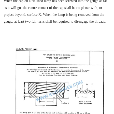
When the cap on a finished lamp has been screwed into the gauge as far
as it will go, the centre contact of the cap shall be co-planar with, or
project beyond, surface X, When the lamp is being removed from the
gauge, at least two fall turns shall be required to disengage the threads.