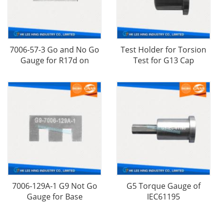
7006-57-3 Go and No Go
Test Holder for Torsion
Gauge for R17d on
Test for G13 Cap
7006-129A-1 G9 Not Go
G5 Torque Gauge​ of
Gauge for Base
IEC61195