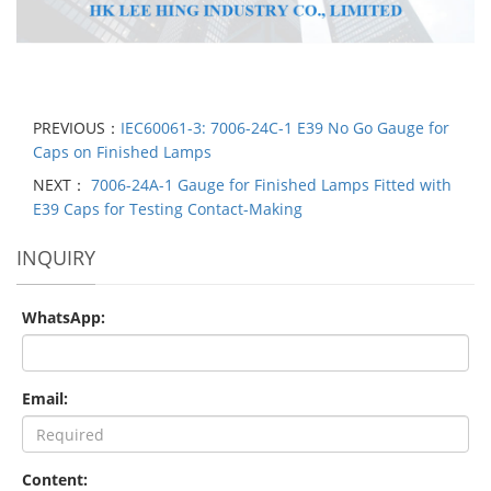
PREVIOUS：
IEC60061-3: 7006-24C-1 E39 No Go Gauge for
Caps on Finished Lamps
NEXT：
7006-24A-1 Gauge for Finished Lamps Fitted with
E39 Caps for Testing Contact-Making
INQUIRY
WhatsApp:
Email:
Content: