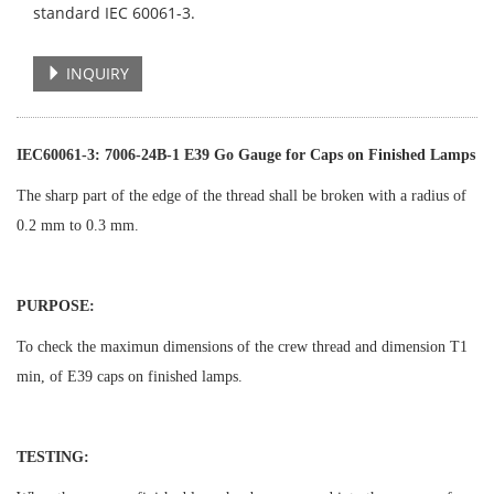
standard IEC 60061-3.
INQUIRY
IEC60061-3: 7006-24B-1 E39 Go Gauge for Caps on Finished Lamps
The sharp part of the edge of the thread shall be broken with a radius of
0.2 mm to 0.3 mm.
PURPOSE:
To check the maximun dimensions of the crew thread and dimension T1
min, of E39 caps on finished lamps.
TESTING: