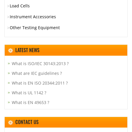
Load Cells
Instrument Accessories
Other Testing Equipment
LATEST NEWS
What is ISO/IEC 30143:2013 ?
What are IEC guidelines ?
What is EN ISO 20344:2011 ?
What is UL 1142 ?
What is EN 49653 ?
CONTACT US