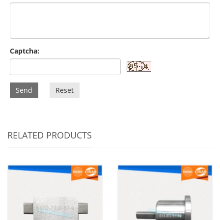
Captcha:
Send
Reset
RELATED PRODUCTS