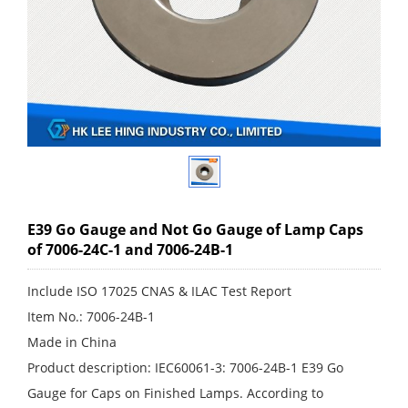
E39 Go Gauge and Not Go Gauge of Lamp Caps
of 7006-24C-1 and 7006-24B-1
Include ISO 17025 CNAS & ILAC Test Report
Item No.: 7006-24B-1
Made in China
Product description: IEC60061-3: 7006-24B-1 E39 Go
Gauge for Caps on Finished Lamps. According to