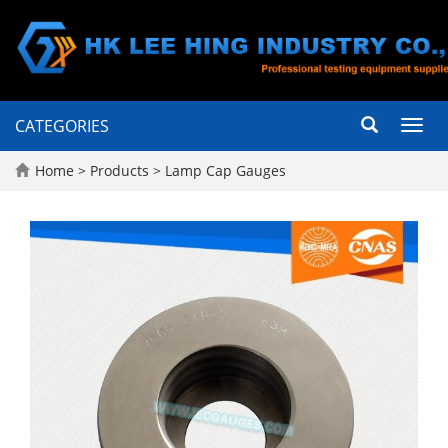
CATEGORIES
Toggl
navig
Home
>
Products
>
Lamp Cap Gauges