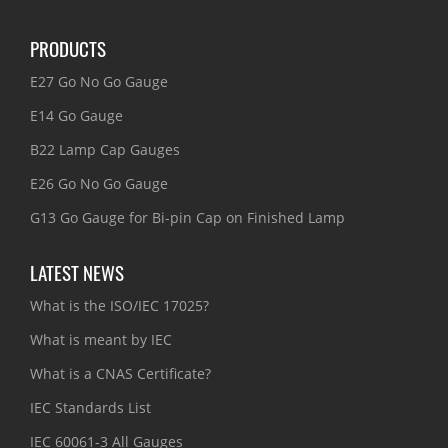
PRODUCTS
E27 Go No Go Gauge
E14 Go Gauge
B22 Lamp Cap Gauges
E26 Go No Go Gauge
G13 Go Gauge for Bi-pin Cap on Finished Lamp
LATEST NEWS
What is the ISO/IEC 17025?
What is meant by IEC
What is a CNAS Certificate?
IEC Standards List
IEC 60061-3 All Gauges