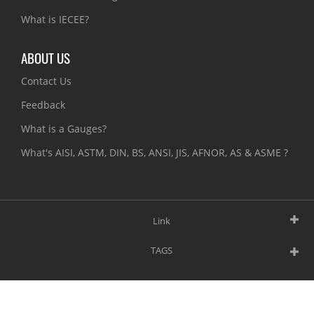
What is IECEE?
ABOUT US
Contact Us
Feedback
What is a Gauges?
What's AISI, ASTM, DIN, BS, ANSI, JIS, AFNOR, AS & ASME ?
Link
TAGS