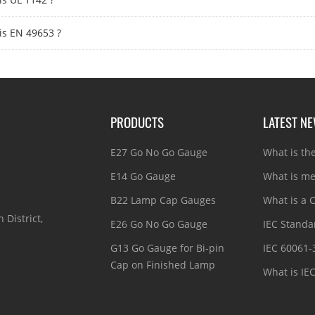
is EN 49653 ?
PRODUCTS
LATEST N
E27 Go No Go Gauge
What is th
E14 Go Gauge
What is me
B22 Lamp Cap Gauges
What is a C
 District,
E26 Go No Go Gauge
IEC Standar
G13 Go Gauge for Bi-pin
IEC 60061-
Cap on Finished Lamp
What is IE