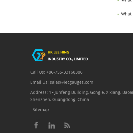
What 
Call Us: +86-755-33168386
Email Us: sales@iecgauges.com
Address: 1F Junfeng Building, Gongle, Xixiang, Baoan
Shenzhen, Guangdong, China
Sitemap