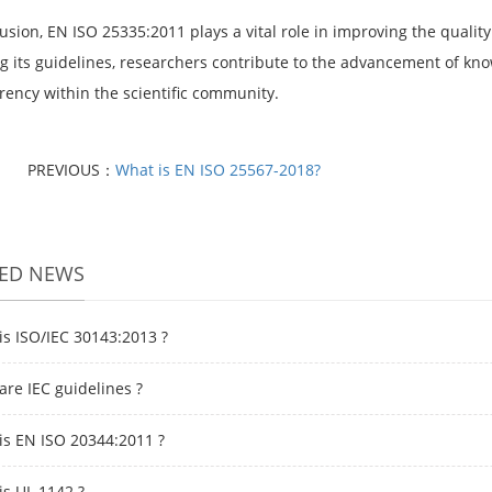
usion, EN ISO 25335:2011 plays a vital role in improving the quality 
ng its guidelines, researchers contribute to the advancement of kno
rency within the scientific community.
PREVIOUS：
What is EN ISO 25567-2018?
TED NEWS
is ISO/IEC 30143:2013 ?
are IEC guidelines ?
is EN ISO 20344:2011 ?
is UL 1142 ?