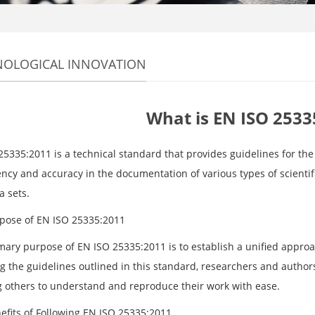
NOLOGICAL INNOVATION
What is EN ISO 2533
5335:2011 is a technical standard that provides guidelines for the 
ency and accuracy in the documentation of various types of scientif
a sets.
pose of EN ISO 25335:2011
mary purpose of EN ISO 25335:2011 is to establish a unified approac
ng the guidelines outlined in this standard, researchers and author
g others to understand and reproduce their work with ease.
efits of Following EN ISO 25335:2011