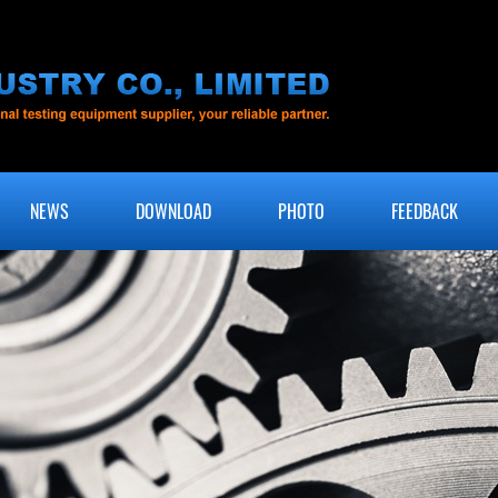
NEWS
DOWNLOAD
PHOTO
FEEDBACK