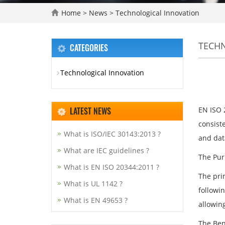
Home
>
News
>
Technological Innovation
TECH
CATEGORIES
Technological Innovation
LATEST NEWS
EN ISO 2
consist
What is ISO/IEC 30143:2013 ?
and dat
What are IEC guidelines ?
The Pur
What is EN ISO 20344:2011 ?
The pri
What is UL 1142 ?
followi
What is EN 49653 ?
allowin
The Ben