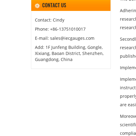
CONTACT US
Adhering
researc
Contact: Cindy
researc
Phone: +86-13751010017
E-mail: sales@iecgauges.com
Secondl
Add: 1F Junfeng Building, Gongle,
researc
Xixiang, Baoan District, Shenzhen,
publish
Guangdong, China
Impleme
Impleme
instruc
properly
are eas
Moreove
scienti
complia