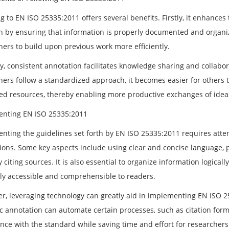
 to EN ISO 25335:2011 offers several benefits. Firstly, it enhances 
h by ensuring that information is properly documented and organiz
hers to build upon previous work more efficiently.
y, consistent annotation facilitates knowledge sharing and collabo
hers follow a standardized approach, it becomes easier for others t
ed resources, thereby enabling more productive exchanges of idea
nting EN ISO 25335:2011
nting the guidelines set forth by EN ISO 25335:2011 requires atten
tions. Some key aspects include using clear and concise language, p
 citing sources. It is also essential to organize information logical
ily accessible and comprehensible to readers.
r, leveraging technology can greatly aid in implementing EN ISO 2
fic annotation can automate certain processes, such as citation f
nce with the standard while saving time and effort for researchers