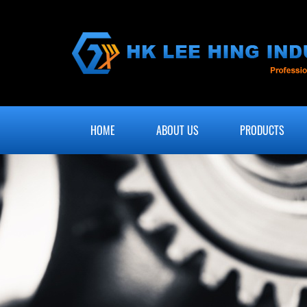
HOME
ABOUT US
PRODUCTS