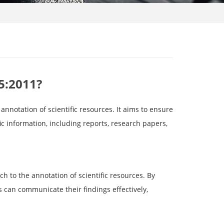
5:2011?
annotation of scientific resources. It aims to ensure
ic information, including reports, research papers,
h to the annotation of scientific resources. By
s can communicate their findings effectively,