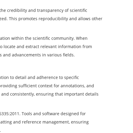
the credibility and transparency of scientific
ed. This promotes reproducibility and allows other
ration within the scientific community. When
o locate and extract relevant information from
s and advancements in various fields.
tion to detail and adherence to specific
roviding sufficient context for annotations, and
ly and consistently, ensuring that important details
5335:2011. Tools and software designed for
ormatting and reference management, ensuring
.