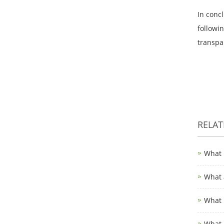
In concl
followi
transpa
RELA
What 
What 
What 
What 