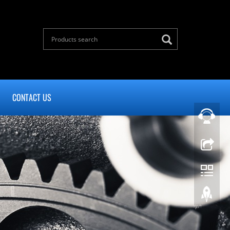
CONTACT US