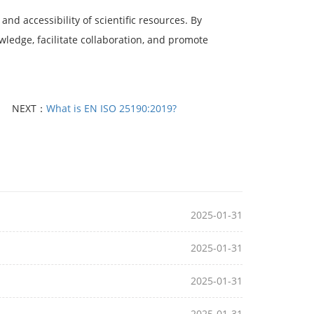
and accessibility of scientific resources. By
wledge, facilitate collaboration, and promote
NEXT：
What is EN ISO 25190:2019?
2025-01-31
2025-01-31
2025-01-31
2025-01-31