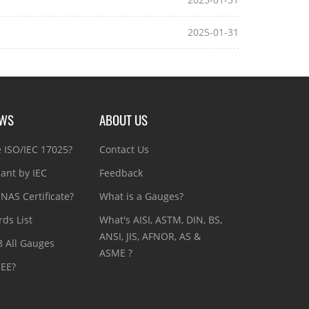
2025-01-31
EWS
ABOUT US
e ISO/IEC 17025?
Contact Us
ant by IEC
Feedback
NAS Certificate?
What is a Gauges?
ds List
What's AISI, ASTM, DIN, BS,
ANSI, JIS, AFNOR, AS &
3 All Gauges
ASME ?
CEE?